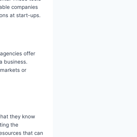
nable companies
ons at start-ups.
 agencies offer
 a business.
 markets or
what they know
ting the
resources that can