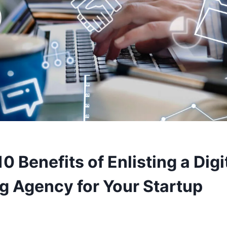
0 Benefits of Enlisting a Digi
g Agency for Your Startup