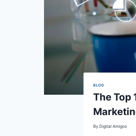
BLOG
The Top 1
Marketin
By
Digital Amigos