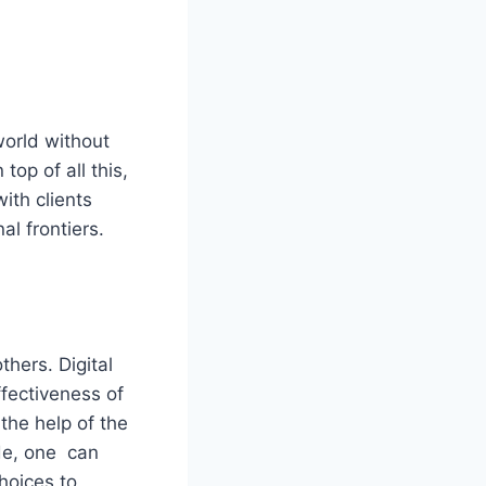
world without
top of all this,
ith clients
l frontiers.
hers. Digital
ffectiveness of
 the help of the
ide, one can
hoices to