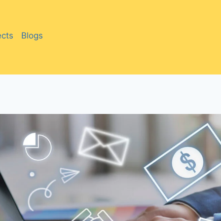
ects
Blogs