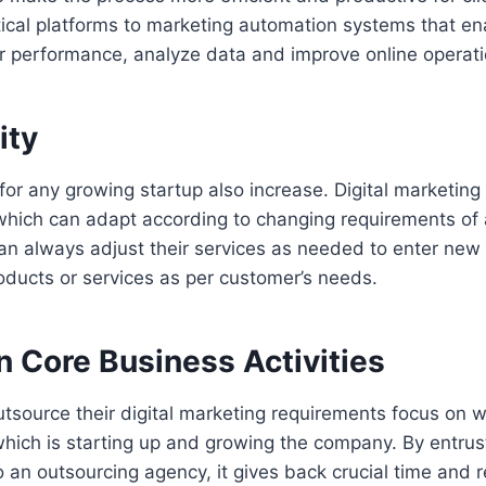
tical platforms to marketing automation systems that e
ir performance, analyze data and improve online operati
ity
or any growing startup also increase. Digital marketing
 which can adapt according to changing requirements of
an always adjust their services as needed to enter new
ducts or services as per customer’s needs.
n Core Business Activities
tsource their digital marketing requirements focus on 
hich is starting up and growing the company. By entrus
 an outsourcing agency, it gives back crucial time and 