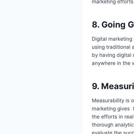
marketing effort
8.
Going G
Digital marketing
using traditional 
by having digita
anywhere in the w
9.
Measur
Measurability is 
marketing gives t
the efforts in rea
thorough analytic
evaluate the succ