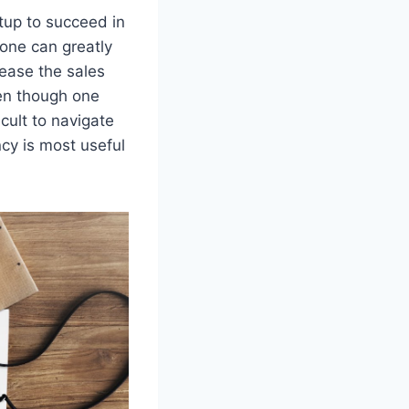
rtup to succeed in
 one can greatly
crease the sales
ven though one
icult to navigate
ncy is most useful