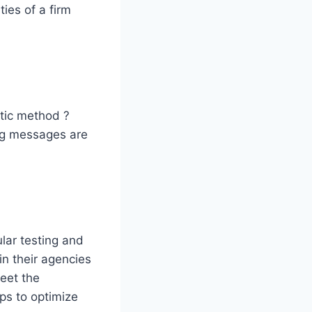
ies of a firm
stic method ?
ng messages are
lar testing and
n their agencies
eet the
lps to optimize