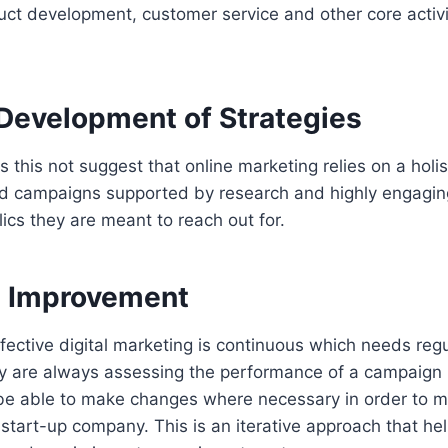
ct development, customer service and other core activit
 Development of Strategies
 this not suggest that online marketing relies on a holi
d campaigns supported by research and highly engagi
ics they are meant to reach out for.
ve Improvement
fective digital marketing is continuous which needs regu
y are always assessing the performance of a campaign i
 be able to make changes where necessary in order to m
s start-up company. This is an iterative approach that he