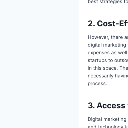
best strategies f
2.
Cost-Ef
However, there a
digital marketing
expenses as well
startups to outso
in this space. The
necessarily havin
process.
3.
Access 
Digital marketing
and technology to