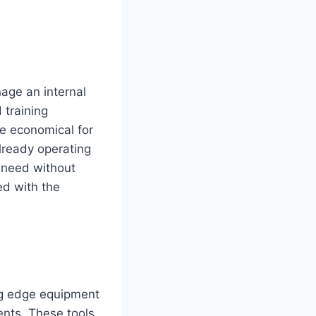
age an internal
 training
e economical for
already operating
e need without
ed with the
ing edge equipment
ents. These tools