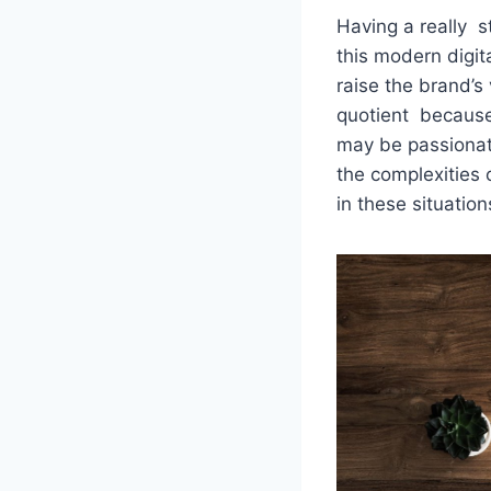
Having a really s
this modern digit
raise the brand’s 
quotient because 
may be passionate 
the complexities 
in these situation