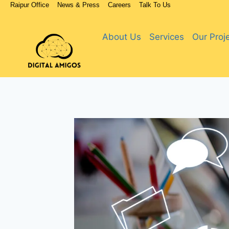
Raipur Office
News & Press
Careers
Talk To Us
About Us
Services
Our Proj