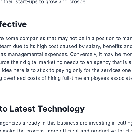
or their start-ups to grow and prosper.
fective
re some companies that may not be in a position to man
 team due to its high cost caused by salary, benefits and
 as managemental expenses. Conversely, it may be mor
urce their digital marketing needs to an agency that is 
 idea here is to stick to paying only for the services on
g overhead costs of hiring full-time employees associat
to Latest Technology
 agencies already in this business are investing in cutt
 make the process more efficient and productive for cli