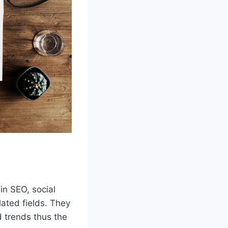
in SEO, social
ated fields. They
 trends thus the