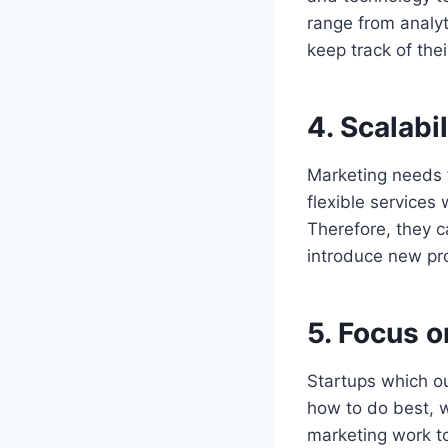
range from analy
keep track of the
4.
Scalabil
Marketing needs f
flexible services
Therefore, they c
introduce new pro
5.
Focus o
Startups which ou
how to do best, w
marketing work to