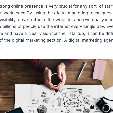
trong online presence is very crucial for any sort of sta
al workspace.By using the digital marketing techniques
visibility, drive traffic to the website, and eventually in
billions of people use the internet every single day. E
and have a clear vision for their startup, it can be diff
of the digital marketing section. A digital marketing age
s.