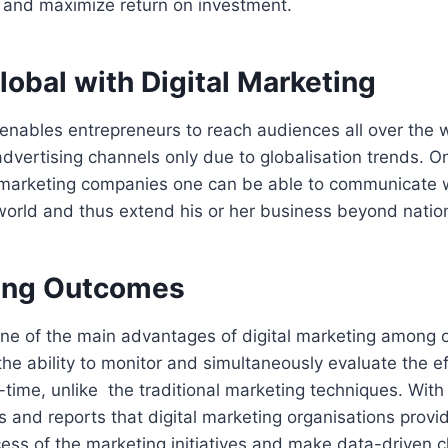
s and maximize return on investment.
lobal with Digital Marketing
 enables entrepreneurs to reach audiences all over the 
advertising channels only due to globalisation trends. On 
l marketing companies one can be able to communicate w
orld and thus extend his or her business beyond nationa
ing Outcomes
one of the main advantages of digital marketing among ot
he ability to monitor and simultaneously evaluate the e
l-time, unlike the traditional marketing techniques. With
s and reports that digital marketing organisations prov
ess of the marketing initiatives and make data-driven c