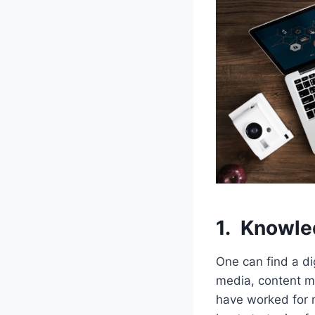
1.
Knowle
One can find a di
media, content ma
have worked for 