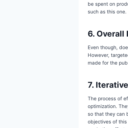
be spent on produ
such as this one.
6.
Overall
Even though, does
However, targete
made for the publ
7.
Iterati
The process of ef
optimization. The
so that they can
objectives of thi