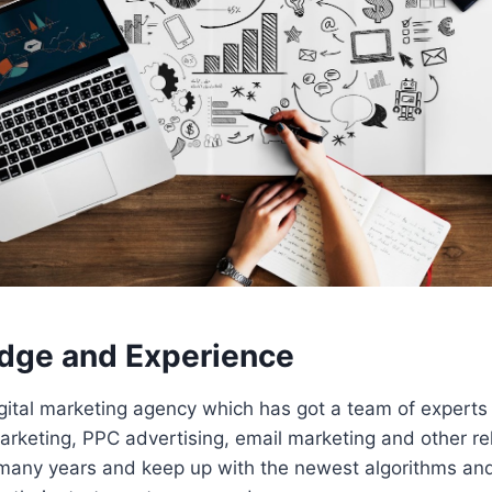
dge and Experience
gital marketing agency which has got a team of experts 
rketing, PPC advertising, email marketing and other rel
many years and keep up with the newest algorithms and