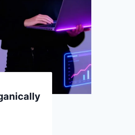
ganically