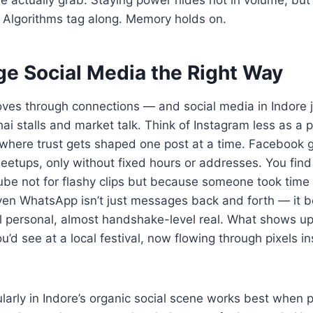
. Algorithms tag along. Memory holds on.
ge Social Media the Right Way
oves through connections — and social media in Indore j
hai stalls and market talk. Think of Instagram less as a
 where trust gets shaped one post at a time. Facebook g
etups, only without fixed hours or addresses. You find 
be not for flashy clips but because someone took time 
 Even WhatsApp isn’t just messages back and forth — it 
l personal, almost handshake-level real. What shows u
d see at a local festival, now flowing through pixels in
arly in Indore’s organic social scene works best when p