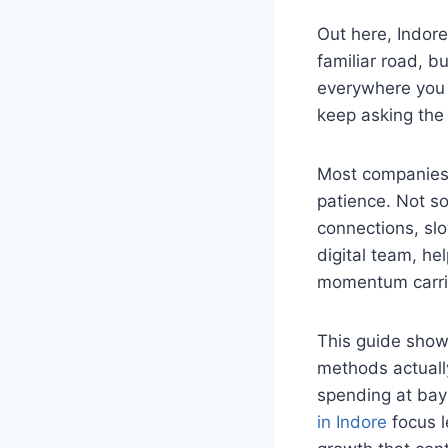
Out here, Indore
familiar road, 
everywhere you l
keep asking the
Most companies w
patience. Not so
connections, slo
digital team, he
momentum carrie
This guide show
methods actually
spending at bay 
in Indore
focus l