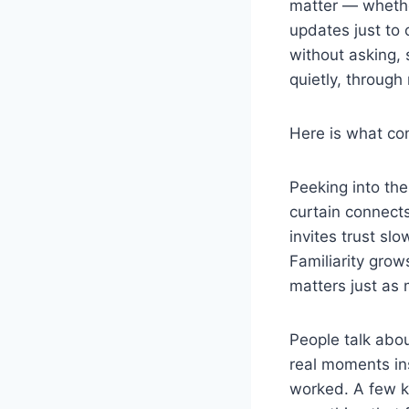
matter — whethe
updates just to 
without asking,
quietly, throug
Here is what con
Peeking into th
curtain connect
invites trust sl
Familiarity gro
matters just as
People talk abou
real moments ins
worked. A few ke