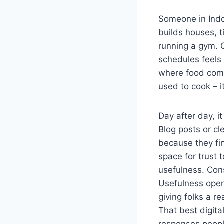
Someone in Indor
builds houses, t
running a gym. O
schedules feels 
where food come
used to cook – 
Day after day, i
Blog posts or cl
because they fi
space for trust t
usefulness. Con
Usefulness open
giving folks a r
That best digita
responses people