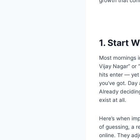
growth that con
1. Start 
Most mornings in
Vijay Nagar” or 
hits enter — ye
you’ve got. Day 
Already deciding
exist at all.
Here’s when imp
of guessing, a r
online. They adju