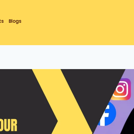
ts
Blogs