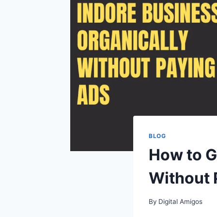
BLOG
How to G
Without 
By
Digital Amigos