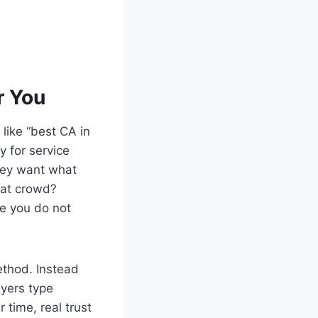
r You
 like “best CA in
y for service
hey want what
hat crowd?
ke you do not
ethod. Instead
uyers type
 time, real trust