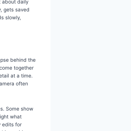
 about daily
y, gets saved
s slowly,
mpse behind the
 come together
tail at a time.
camera often
uals. Some show
light what
 edits for