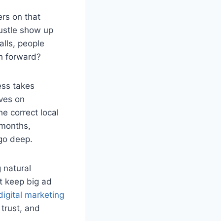
ers on that
hustle show up
alls, people
h forward?
ess takes
ives on
e correct local
 months,
go deep.
 natural
t keep big ad
igital marketing
 trust, and