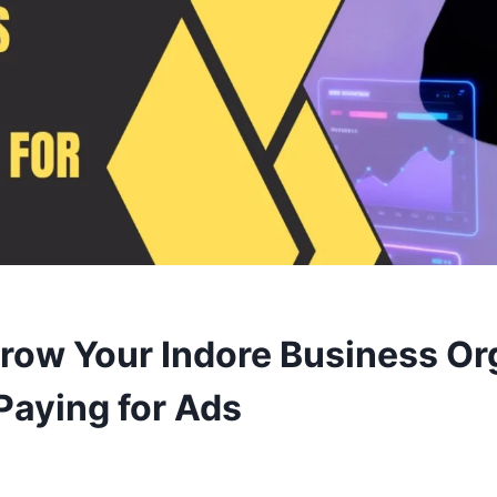
row Your Indore Business Or
Paying for Ads