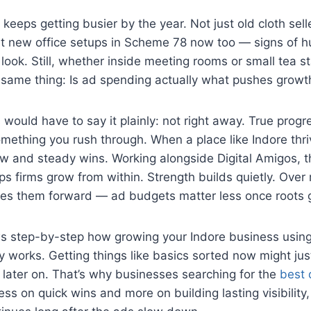
 keeps getting busier by the year. Not just old cloth sell
but new office setups in Scheme 78 now too — signs of 
ook. Still, whether inside meeting rooms or small tea st
 same thing: Is ad spending actually what pushes growt
ould have to say it plainly: not right away. True progr
mething you rush through. When a place like Indore thr
w and steady wins. Working alongside Digital Amigos, th
lps firms grow from within. Strength builds quietly. Over
s them forward — ad budgets matter less once roots 
s step-by-step how growing your Indore business using
 works. Getting things like basics sorted now might jus
later on. That’s why businesses searching for the
best d
ess on quick wins and more on building lasting visibility,