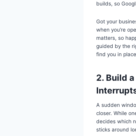
builds, so Googl
Got your busines
when you’re open
matters, so hap
guided by the ri
find you in plac
2. Build 
Interrupt
A sudden window
closer. While on
decides which n
sticks around lo