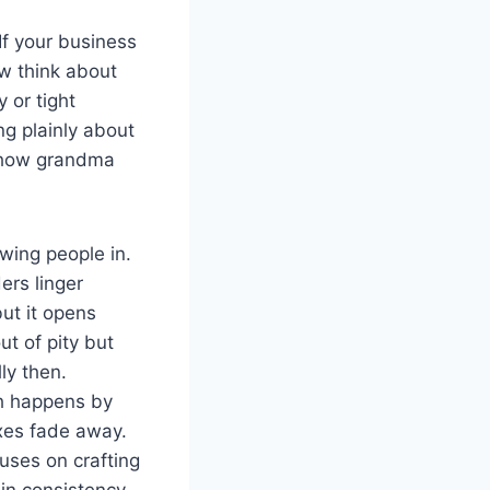
If your business
ow think about
 or tight
ng plainly about
n how grandma
awing people in.
ers linger
ut it opens
out of pity but
ly then.
ch happens by
ixes fade away.
cuses on crafting
in consistency.