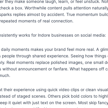
r they make someone laugh, learn, or feel unstuck. Not
check a box. Worthwhile content pulls attention naturall
 sparks replies almost by accident. True momentum build
h repeated moments of real connection.
sistently works for Indore businesses on social media:
e daily moments makes your brand feel more real. A gli
s people through shared experience. Seeing how things
owly. Real moments replace polished images, one small de
ws without announcement or fanfare. What happens off 
 much.
t their experience using quick video clips or clean vis
tead of staged scenes. Others pick bold colors to high
ep it quiet with just text on the screen. Most skip fancy