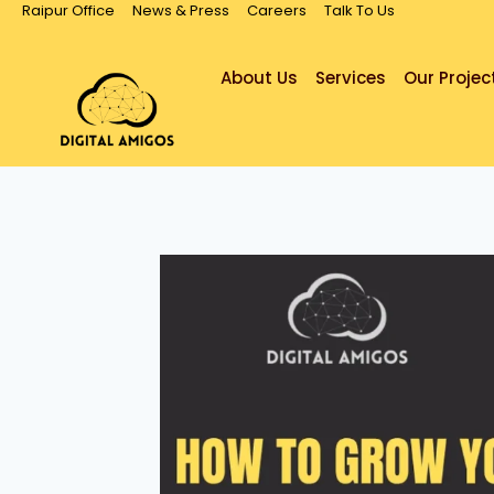
Raipur Office
News & Press
Careers
Talk To Us
About Us
Services
Our Projec