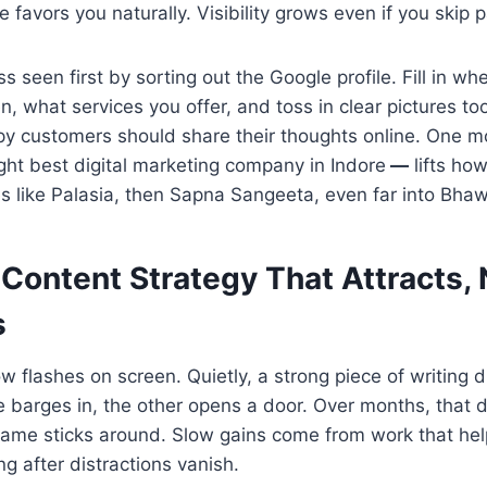
e favors you naturally. Visibility grows even if you skip 
s seen first by sorting out the Google profile. Fill in wh
, what services you offer, and toss in clear pictures t
py customers should share their thoughts online. One mo
ght best digital marketing company in Indore
—
lifts how
es like Palasia, then Sapna Sangeeta, even far into Bha
a Content Strategy That Attracts,
s
 flashes on screen. Quietly, a strong piece of writing
e barges in, the other opens a door. Over months, that d
ame sticks around. Slow gains come from work that hel
ng after distractions vanish.