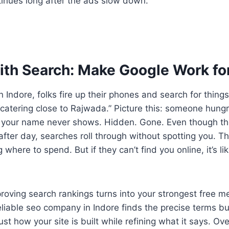
tinues long after the ads slow down.
With Search: Make Google Work fo
 Indore, folks fire up their phones and search for things
“catering close to Rajwada.” Picture this: someone hungr
t your name never shows. Hidden. Gone. Even though t
after day, searches roll through without spotting you. T
 where to spend. But if they can’t find you online, it’s li
roving search rankings turns into your strongest free m
eliable seo company in Indore finds the precise terms b
st how your site is built while refining what it says. Over