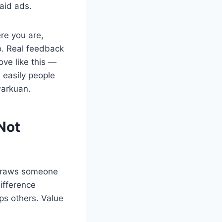
paid ads.
ere you are,
oo. Real feedback
ve like this —
 easily people
warkuan.
 Not
 draws someone
ifference
ps others. Value