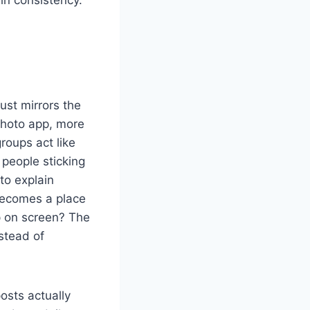
ust mirrors the
 photo app, more
roups act like
people sticking
to explain
becomes a place
p on screen? The
stead of
osts actually