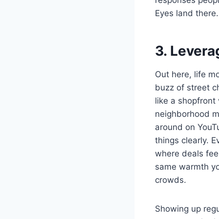
Eyes land there
3. Levera
Out here, life m
buzz of street c
like a shopfront
neighborhood me
around on YouTu
things clearly.
where deals fee
same warmth you’
crowds.
Showing up regul