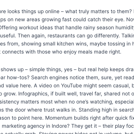
e looks things up online – what truly matters to them? 
ips on new areas growing fast could catch their eye. N
ffering workout ideas that handle rainy season humidity
useful. Then again, restaurants can go differently. Talki
s from, showing small kitchen wins, maybe tossing i
it connects with those who enjoy meals made right.
t shows up – simple things, yes – but real help keeps dr
ear how-tos? Search engines notice them, sure, yet read
nd value here. A video on YouTube might seem casual, b
o grow. Infographics, if built well, travel far, shared not 
sistency matters most when no one’s watching, especial
s the door where trust walks in. Standing high in sear
eason to point here. Momentum builds right after quick f
l marketing agency in Indore? They get it – their play fo
 actually grab. Staying power hides not in volume, but 