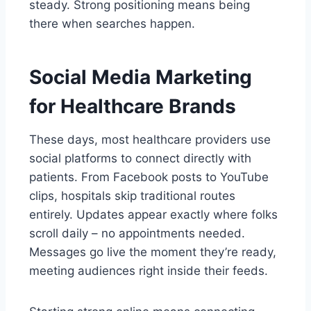
steady. Strong positioning means being
there when searches happen.
Social Media Marketing
for Healthcare Brands
These days, most healthcare providers use
social platforms to connect directly with
patients. From Facebook posts to YouTube
clips, hospitals skip traditional routes
entirely. Updates appear exactly where folks
scroll daily – no appointments needed.
Messages go live the moment they’re ready,
meeting audiences right inside their feeds.