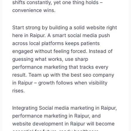
shifts constantly, yet one thing holds –
convenience wins.
Start strong by building a solid website right
here in Raipur. A smart social media push
across local platforms keeps patients
engaged without feeling forced. Instead of
guessing what works, use sharp
performance marketing that tracks every
result. Team up with the best seo company
in Raipur – growth follows when visibility
rises.
Integrating Social media marketing in Raipur,
performance marketing in Raipur, and
website development in Raipur will become