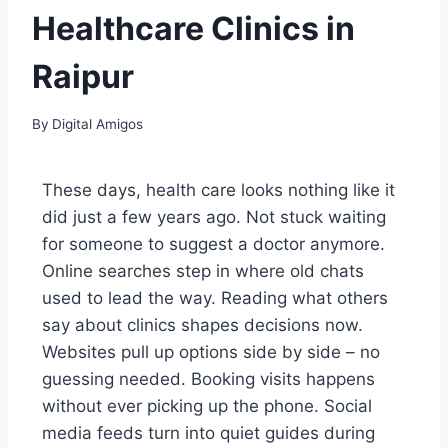
Healthcare Clinics in
Raipur
By
Digital Amigos
These days, health care looks nothing like it
did just a few years ago. Not stuck waiting
for someone to suggest a doctor anymore.
Online searches step in where old chats
used to lead the way. Reading what others
say about clinics shapes decisions now.
Websites pull up options side by side – no
guessing needed. Booking visits happens
without ever picking up the phone. Social
media feeds turn into quiet guides during