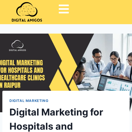
DIGITAL MARKETING
Digital Marketing for
Hospitals and