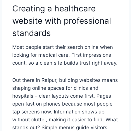
Creating a healthcare
website with professional
standards
Most people start their search online when
looking for medical care. First impressions
count, so a clean site builds trust right away.
Out there in Raipur, building websites means
shaping online spaces for clinics and
hospitals – clear layouts come first. Pages
open fast on phones because most people
tap screens now. Information shows up
without clutter, making it easier to find. What
stands out? Simple menus guide visitors