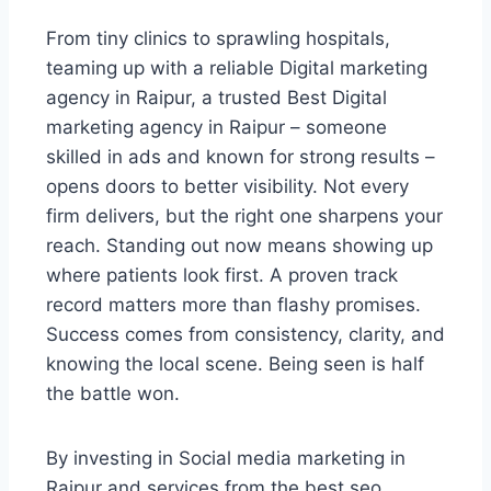
From tiny clinics to sprawling hospitals,
teaming up with a reliable Digital marketing
agency in Raipur, a trusted Best Digital
marketing agency in Raipur – someone
skilled in ads and known for strong results –
opens doors to better visibility. Not every
firm delivers, but the right one sharpens your
reach. Standing out now means showing up
where patients look first. A proven track
record matters more than flashy promises.
Success comes from consistency, clarity, and
knowing the local scene. Being seen is half
the battle won.
By investing in Social media marketing in
Raipur and services from the best seo