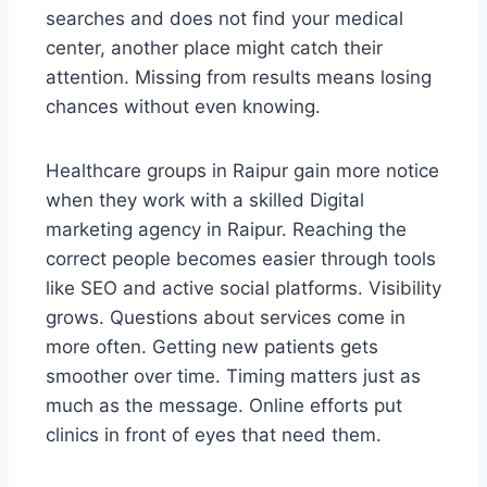
searches and does not find your medical
center, another place might catch their
attention. Missing from results means losing
chances without even knowing.
Healthcare groups in Raipur gain more notice
when they work with a skilled Digital
marketing agency in Raipur. Reaching the
correct people becomes easier through tools
like SEO and active social platforms. Visibility
grows. Questions about services come in
more often. Getting new patients gets
smoother over time. Timing matters just as
much as the message. Online efforts put
clinics in front of eyes that need them.