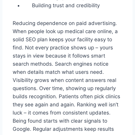
Building trust and credibility
Reducing dependence on paid advertising.
When people look up medical care online, a
solid SEO plan keeps your facility easy to
find. Not every practice shows up – yours
stays in view because it follows smart
search methods. Search engines notice
when details match what users need.
Visibility grows when content answers real
questions. Over time, showing up regularly
builds recognition. Patients often pick clinics
they see again and again. Ranking well isn’t
luck – it comes from consistent updates.
Being found starts with clear signals to
Google. Regular adjustments keep results