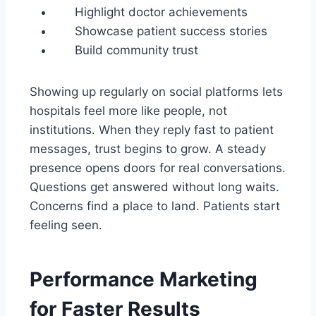
Highlight doctor achievements
Showcase patient success stories
Build community trust
Showing up regularly on social platforms lets
hospitals feel more like people, not
institutions. When they reply fast to patient
messages, trust begins to grow. A steady
presence opens doors for real conversations.
Questions get answered without long waits.
Concerns find a place to land. Patients start
feeling seen.
Performance Marketing
for Faster Results