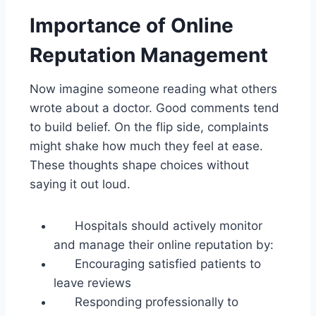
Importance of Online
Reputation Management
Now imagine someone reading what others
wrote about a doctor. Good comments tend
to build belief. On the flip side, complaints
might shake how much they feel at ease.
These thoughts shape choices without
saying it out loud.
Hospitals should actively monitor
and manage their online reputation by:
Encouraging satisfied patients to
leave reviews
Responding professionally to