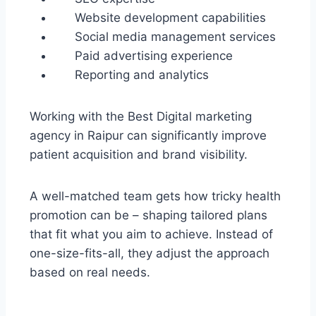
Website development capabilities
Social media management services
Paid advertising experience
Reporting and analytics
Working with the Best Digital marketing
agency in Raipur can significantly improve
patient acquisition and brand visibility.
A well-matched team gets how tricky health
promotion can be – shaping tailored plans
that fit what you aim to achieve. Instead of
one-size-fits-all, they adjust the approach
based on real needs.