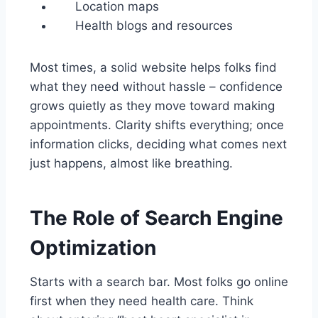
Location maps
Health blogs and resources
Most times, a solid website helps folks find
what they need without hassle – confidence
grows quietly as they move toward making
appointments. Clarity shifts everything; once
information clicks, deciding what comes next
just happens, almost like breathing.
The Role of Search Engine
Optimization
Starts with a search bar. Most folks go online
first when they need health care. Think