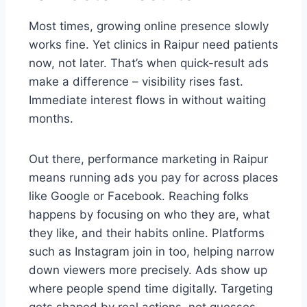
Most times, growing online presence slowly
works fine. Yet clinics in Raipur need patients
now, not later. That’s when quick-result ads
make a difference – visibility rises fast.
Immediate interest flows in without waiting
months.
Out there, performance marketing in Raipur
means running ads you pay for across places
like Google or Facebook. Reaching folks
happens by focusing on who they are, what
they like, and their habits online. Platforms
such as Instagram join in too, helping narrow
down viewers more precisely. Ads show up
where people spend time digitally. Targeting