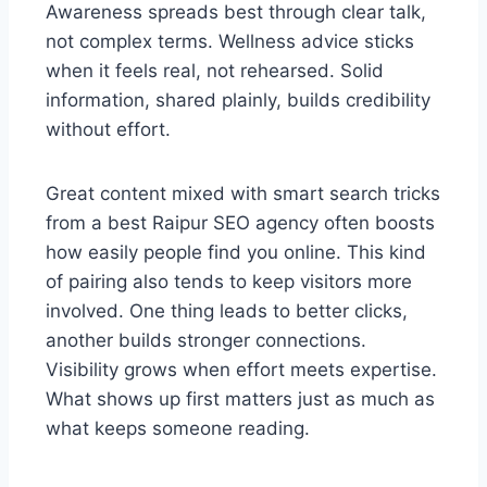
Awareness spreads best through clear talk,
not complex terms. Wellness advice sticks
when it feels real, not rehearsed. Solid
information, shared plainly, builds credibility
without effort.
Great content mixed with smart search tricks
from a best Raipur SEO agency often boosts
how easily people find you online. This kind
of pairing also tends to keep visitors more
involved. One thing leads to better clicks,
another builds stronger connections.
Visibility grows when effort meets expertise.
What shows up first matters just as much as
what keeps someone reading.