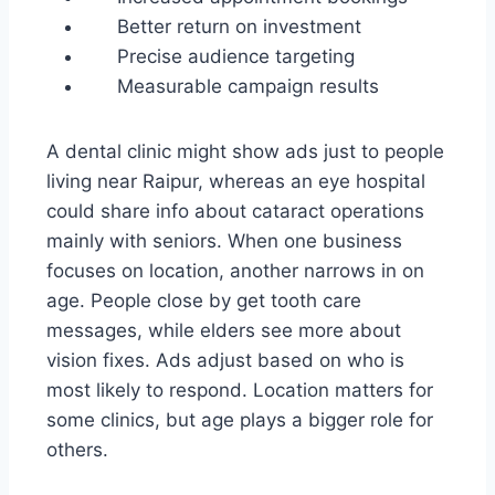
Better return on investment
Precise audience targeting
Measurable campaign results
A dental clinic might show ads just to people
living near Raipur, whereas an eye hospital
could share info about cataract operations
mainly with seniors. When one business
focuses on location, another narrows in on
age. People close by get tooth care
messages, while elders see more about
vision fixes. Ads adjust based on who is
most likely to respond. Location matters for
some clinics, but age plays a bigger role for
others.