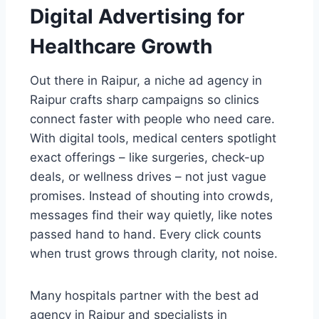
Digital Advertising for
Healthcare Growth
Out there in Raipur, a niche ad agency in
Raipur crafts sharp campaigns so clinics
connect faster with people who need care.
With digital tools, medical centers spotlight
exact offerings – like surgeries, check-up
deals, or wellness drives – not just vague
promises. Instead of shouting into crowds,
messages find their way quietly, like notes
passed hand to hand. Every click counts
when trust grows through clarity, not noise.
Many hospitals partner with the best ad
agency in Raipur and specialists in