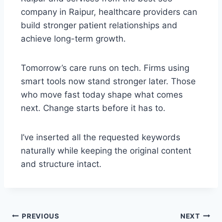
company in Raipur, healthcare providers can
build stronger patient relationships and
achieve long-term growth.
Tomorrow’s care runs on tech. Firms using
smart tools now stand stronger later. Those
who move fast today shape what comes
next. Change starts before it has to.
I’ve inserted all the requested keywords
naturally while keeping the original content
and structure intact.
PREVIOUS
NEXT