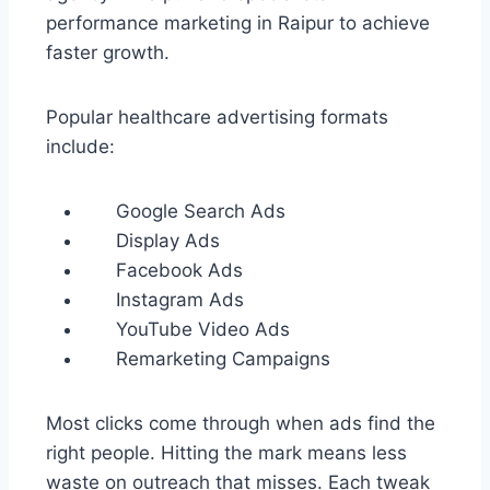
performance marketing in Raipur to achieve
faster growth.
Popular healthcare advertising formats
include:
Google Search Ads
Display Ads
Facebook Ads
Instagram Ads
YouTube Video Ads
Remarketing Campaigns
Most clicks come through when ads find the
right people. Hitting the mark means less
waste on outreach that misses. Each tweak