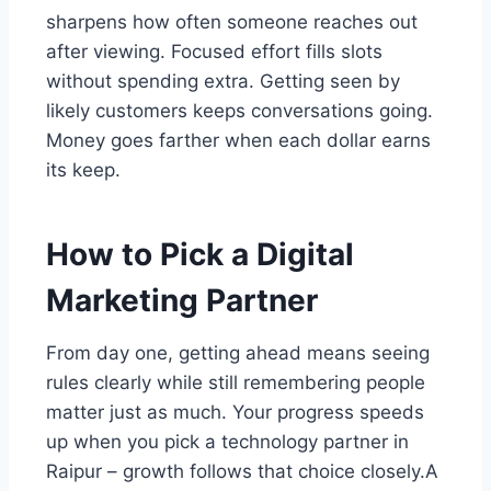
sharpens how often someone reaches out
after viewing. Focused effort fills slots
without spending extra. Getting seen by
likely customers keeps conversations going.
Money goes farther when each dollar earns
its keep.
How to Pick a Digital
Marketing Partner
From day one, getting ahead means seeing
rules clearly while still remembering people
matter just as much. Your progress speeds
up when you pick a technology partner in
Raipur – growth follows that choice closely.A