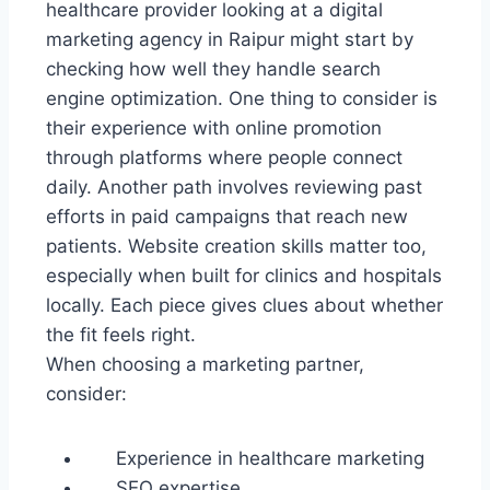
healthcare provider looking at a digital
marketing agency in Raipur might start by
checking how well they handle search
engine optimization. One thing to consider is
their experience with online promotion
through platforms where people connect
daily. Another path involves reviewing past
efforts in paid campaigns that reach new
patients. Website creation skills matter too,
especially when built for clinics and hospitals
locally. Each piece gives clues about whether
the fit feels right.
When choosing a marketing partner,
consider:
Experience in healthcare marketing
SEO expertise