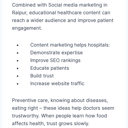
Combined with Social media marketing in
Raipur, educational healthcare content can
reach a wider audience and improve patient
engagement.
Content marketing helps hospitals:
Demonstrate expertise
Improve SEO rankings
Educate patients
Build trust
Increase website traffic
Preventive care, knowing about diseases,
eating right – these ideas help doctors seem
trustworthy. When people learn how food
affects health, trust grows slowly.