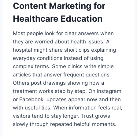
Content Marketing for
Healthcare Education
Most people look for clear answers when
they are worried about health issues. A
hospital might share short clips explaining
everyday conditions instead of using
complex terms. Some clinics write simple
articles that answer frequent questions.
Others post drawings showing how a
treatment works step by step. On Instagram
or Facebook, updates appear now and then
with useful tips. When information feels real,
visitors tend to stay longer. Trust grows
slowly through repeated helpful moments.