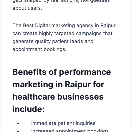
gets shaped by real actions, not guesses
about users.
The Best Digital marketing agency in Raipur
can create highly targeted campaigns that
generate quality patient leads and
appointment bookings.
Benefits of performance
marketing in Raipur for
healthcare businesses
include:
Immediate patient inquiries
Increased appointment bookings