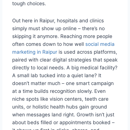
tough choices.
Out here in Raipur, hospitals and clinics
simply must show up online – there’s no
skipping it anymore. Reaching more people
often comes down to how well
social media
marketing in Raipur
is used across platforms,
paired with clear digital strategies that speak
directly to local needs. A big medical facility?
A small lab tucked into a quiet lane? It
doesn’t matter much – one smart campaign
at a time builds recognition slowly. Even
niche spots like vision centers, teeth care
units, or holistic health hubs gain ground
when messages land right. Growth isn’t just
about beds filled or appointments booked –