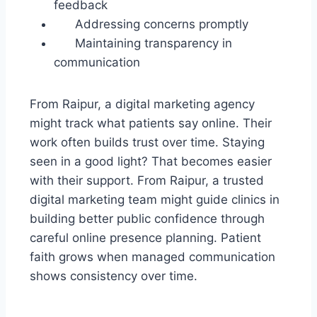
feedback
Addressing concerns promptly
Maintaining transparency in
communication
From Raipur, a digital marketing agency
might track what patients say online. Their
work often builds trust over time. Staying
seen in a good light? That becomes easier
with their support. From Raipur, a trusted
digital marketing team might guide clinics in
building better public confidence through
careful online presence planning. Patient
faith grows when managed communication
shows consistency over time.