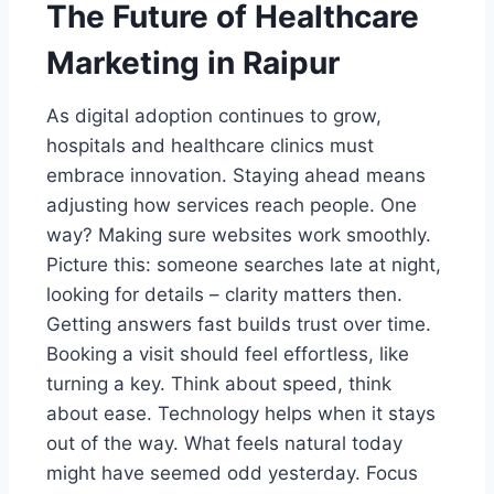
The Future of Healthcare
Marketing in Raipur
As digital adoption continues to grow,
hospitals and healthcare clinics must
embrace innovation. Staying ahead means
adjusting how services reach people. One
way? Making sure websites work smoothly.
Picture this: someone searches late at night,
looking for details – clarity matters then.
Getting answers fast builds trust over time.
Booking a visit should feel effortless, like
turning a key. Think about speed, think
about ease. Technology helps when it stays
out of the way. What feels natural today
might have seemed odd yesterday. Focus