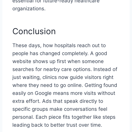
essential for future-ready healthcare
organizations.
Conclusion
These days, how hospitals reach out to
people has changed completely. A good
website shows up first when someone
searches for nearby care options. Instead of
just waiting, clinics now guide visitors right
where they need to go online. Getting found
easily on Google means more visits without
extra effort. Ads that speak directly to
specific groups make conversations feel
personal. Each piece fits together like steps
leading back to better trust over time.