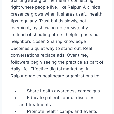
Starting strong online means connecting
right where people live, like Raipur. A clinic’s
presence grows when it shares useful health
tips regularly. Trust builds slowly, not
overnight, by showing up consistently.
Instead of shouting offers, helpful posts pull
neighbors closer. Sharing knowledge
becomes a quiet way to stand out. Real
conversations replace ads. Over time,
followers begin seeing the practice as part of
daily life. Effective digital marketing in
Raipur enables healthcare organizations to:
Share health awareness campaigns
Educate patients about diseases
and treatments
Promote health camps and events