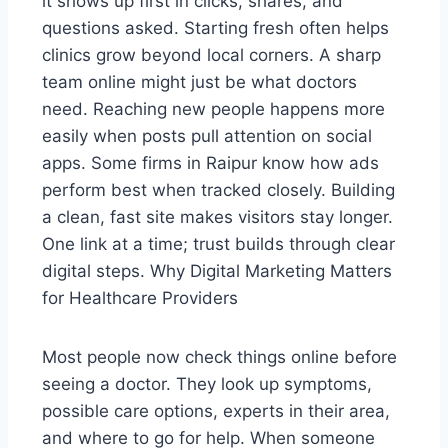
it shows up first in clicks, shares, and
questions asked. Starting fresh often helps
clinics grow beyond local corners. A sharp
team online might just be what doctors
need. Reaching new people happens more
easily when posts pull attention on social
apps. Some firms in Raipur know how ads
perform best when tracked closely. Building
a clean, fast site makes visitors stay longer.
One link at a time; trust builds through clear
digital steps. Why Digital Marketing Matters
for Healthcare Providers
Most people now check things online before
seeing a doctor. They look up symptoms,
possible care options, experts in their area,
and where to go for help. When someone