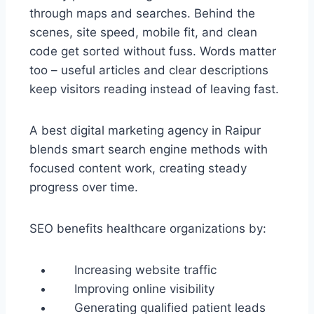
through maps and searches. Behind the
scenes, site speed, mobile fit, and clean
code get sorted without fuss. Words matter
too – useful articles and clear descriptions
keep visitors reading instead of leaving fast.
A best digital marketing agency in Raipur
blends smart search engine methods with
focused content work, creating steady
progress over time.
SEO benefits healthcare organizations by:
Increasing website traffic
Improving online visibility
Generating qualified patient leads