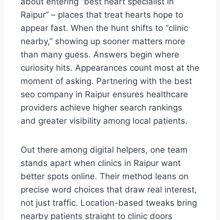
about entering “best heart specialist in
Raipur” – places that treat hearts hope to
appear fast. When the hunt shifts to “clinic
nearby,” showing up sooner matters more
than many guess. Answers begin where
curiosity hits. Appearances count most at the
moment of asking. Partnering with the best
seo company in Raipur ensures healthcare
providers achieve higher search rankings
and greater visibility among local patients.
Out there among digital helpers, one team
stands apart when clinics in Raipur want
better spots online. Their method leans on
precise word choices that draw real interest,
not just traffic. Location-based tweaks bring
nearby patients straight to clinic doors