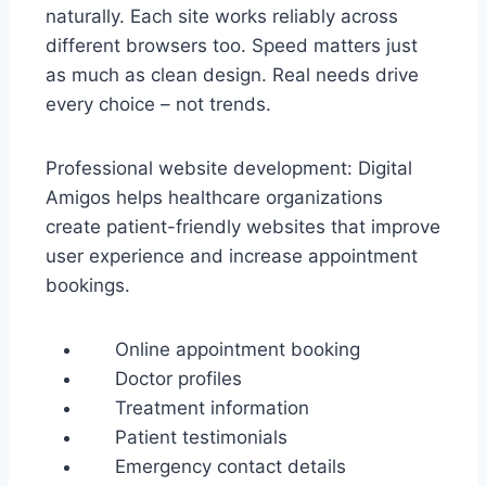
naturally. Each site works reliably across
different browsers too. Speed matters just
as much as clean design. Real needs drive
every choice – not trends.
Professional website development: Digital
Amigos helps healthcare organizations
create patient-friendly websites that improve
user experience and increase appointment
bookings.
Online appointment booking
Doctor profiles
Treatment information
Patient testimonials
Emergency contact details