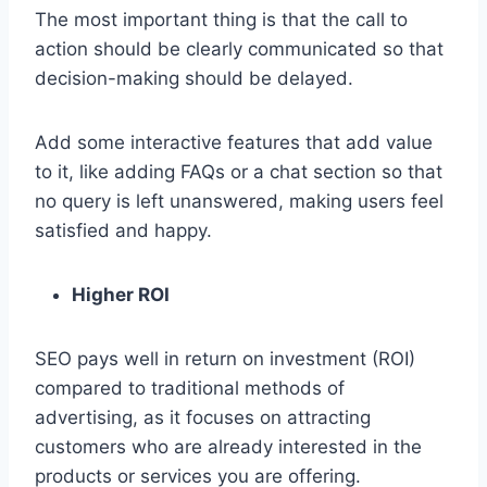
The most important thing is that the call to
action should be clearly communicated so that
decision-making should be delayed.
Add some interactive features that add value
to it, like adding FAQs or a chat section so that
no query is left unanswered, making users feel
satisfied and happy.
Higher ROI
SEO pays well in return on investment (ROI)
compared to traditional methods of
advertising, as it focuses on attracting
customers who are already interested in the
products or services you are offering.