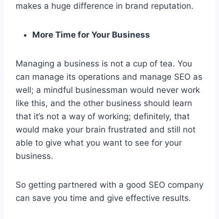
makes a huge difference in brand reputation.
More Time for Your Business
Managing a business is not a cup of tea. You
can manage its operations and manage SEO as
well; a mindful businessman would never work
like this, and the other business should learn
that it’s not a way of working; definitely, that
would make your brain frustrated and still not
able to give what you want to see for your
business.
So getting partnered with a good SEO company
can save you time and give effective results.