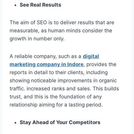
See Real Results
The aim of SEO is to deliver results that are
measurable, as human minds consider the
growth in number only.
A reliable company, such as a
digital
marketing company in Indore
, provides the
reports in detail to their clients, including
showing noticeable improvements in organic
traffic. increased ranks and sales. This builds
trust, and this is the foundation of any
relationship aiming for a lasting period.
Stay Ahead of Your Competitors