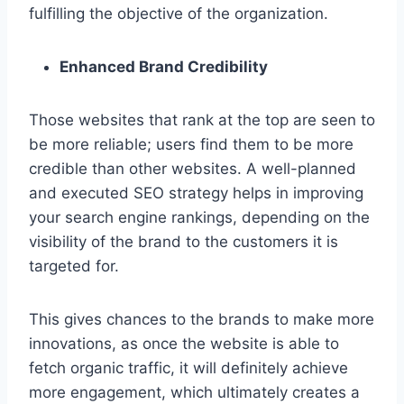
fulfilling the objective of the organization.
Enhanced Brand Credibility
Those websites that rank at the top are seen to
be more reliable; users find them to be more
credible than other websites. A well-planned
and executed SEO strategy helps in improving
your search engine rankings, depending on the
visibility of the brand to the customers it is
targeted for.
This gives chances to the brands to make more
innovations, as once the website is able to
fetch organic traffic, it will definitely achieve
more engagement, which ultimately creates a