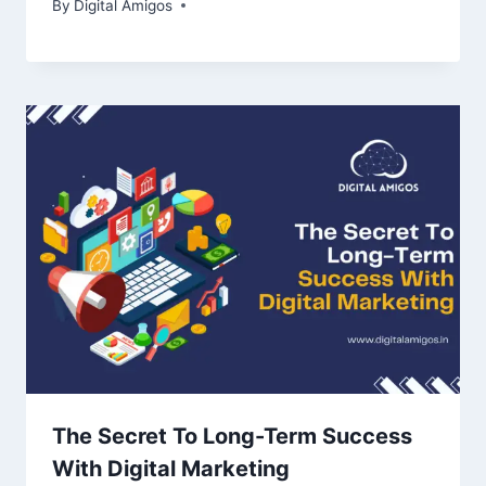
By
Digital Amigos
The Secret To Long-Term Success
With Digital Marketing