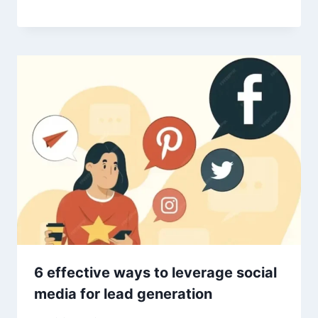
6 effective ways to leverage social
media for lead generation