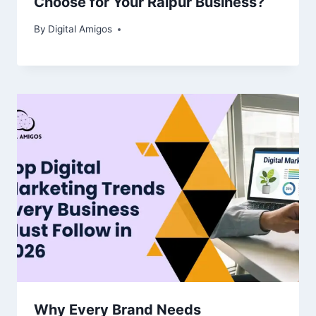
Choose for Your Raipur Business?
By
Digital Amigos
Why Every Brand Needs