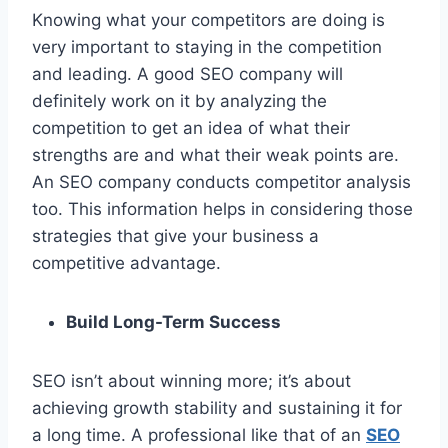
Knowing what your competitors are doing is
very important to staying in the competition
and leading. A good SEO company will
definitely work on it by analyzing the
competition to get an idea of what their
strengths are and what their weak points are.
An SEO company conducts competitor analysis
too. This information helps in considering those
strategies that give your business a
competitive advantage.
Build Long-Term Success
SEO isn’t about winning more; it’s about
achieving growth stability and sustaining it for
a long time. A professional like that of an
SEO