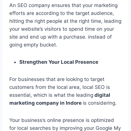
An SEO company ensures that your marketing
efforts are according to the target audience,
hitting the right people at the right time, leading
your website’s visitors to spend time on your
site and end up with a purchase. instead of
going empty bucket.
Strengthen Your Local Presence
For businesses that are looking to target
customers from the local area, local SEO is
essential, which is what the leading
digital
marketing company in Indore
is considering.
Your business’s online presence is optimized
for local searches by improving your Google My