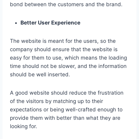
bond between the customers and the brand.
Better User Experience
The website is meant for the users, so the
company should ensure that the website is
easy for them to use, which means the loading
time should not be slower, and the information
should be well inserted.
A good website should reduce the frustration
of the visitors by matching up to their
expectations or being well-crafted enough to
provide them with better than what they are
looking for.