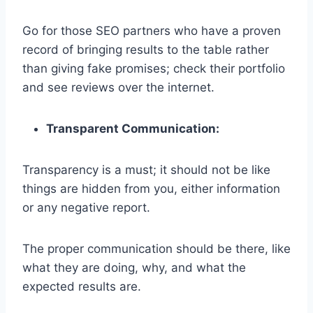
Go for those SEO partners who have a proven
record of bringing results to the table rather
than giving fake promises; check their portfolio
and see reviews over the internet.
Transparent Communication:
Transparency is a must; it should not be like
things are hidden from you, either information
or any negative report.
The proper communication should be there, like
what they are doing, why, and what the
expected results are.