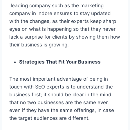
leading company such as the marketing
company in Indore ensures to stay updated
with the changes, as their experts keep sharp
eyes on what is happening so that they never
lack a surprise for clients by showing them how
their business is growing.
Strategies That Fit Your Business
The most important advantage of being in
touch with SEO experts is to understand the
business first; it should be clear in the mind
that no two businesses are the same ever,
even if they have the same offerings, in case
the target audiences are different.