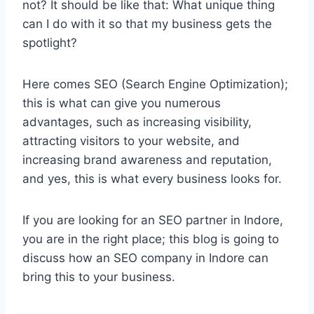
not? It should be like that: What unique thing
can I do with it so that my business gets the
spotlight?
Here comes SEO (Search Engine Optimization);
this is what can give you numerous
advantages, such as increasing visibility,
attracting visitors to your website, and
increasing brand awareness and reputation,
and yes, this is what every business looks for.
If you are looking for an SEO partner in Indore,
you are in the right place; this blog is going to
discuss how an SEO company in Indore can
bring this to your business.