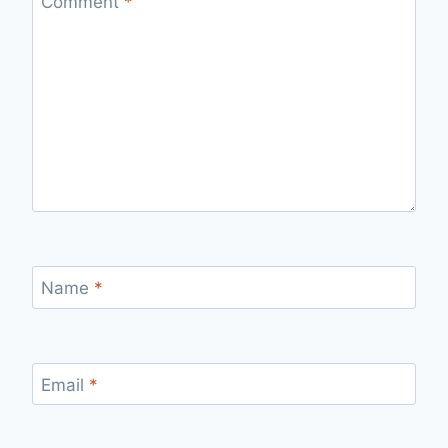
Comment
*
Name
*
Email
*