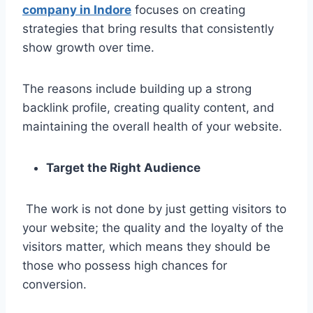
company in Indore
focuses on creating
strategies that bring results that consistently
show growth over time.
The reasons include building up a strong
backlink profile, creating quality content, and
maintaining the overall health of your website.
Target the Right Audience
The work is not done by just getting visitors to
your website; the quality and the loyalty of the
visitors matter, which means they should be
those who possess high chances for
conversion.