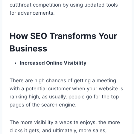
cutthroat competition by using updated tools
for advancements.
How SEO Transforms Your
Business
Increased Online Visibility
There are high chances of getting a meeting
with a potential customer when your website is
ranking high, as usually, people go for the top
pages of the search engine.
The more visibility a website enjoys, the more
clicks it gets, and ultimately, more sales,