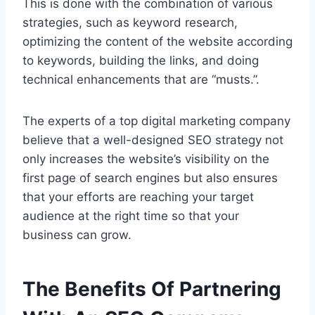
This is done with the combination of various
strategies, such as keyword research,
optimizing the content of the website according
to keywords, building the links, and doing
technical enhancements that are “musts.”.
The experts of a top digital marketing company
believe that a well-designed SEO strategy not
only increases the website’s visibility on the
first page of search engines but also ensures
that your efforts are reaching your target
audience at the right time so that your
business can grow.
The Benefits Of Partnering