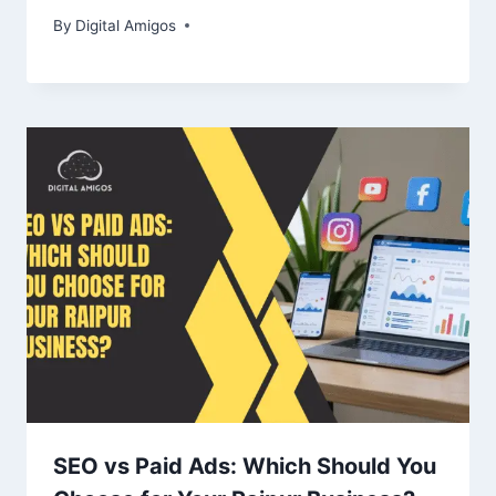
By
Digital Amigos
SEO vs Paid Ads: Which Should You