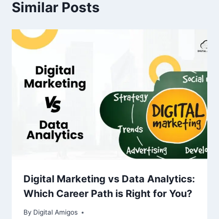
Similar Posts
Digital Marketing vs Data Analytics:
Which Career Path is Right for You?
By
Digital Amigos