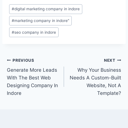
#
digital marketing company in indore
#
marketing company in indore"
#
seo company in indore
PREVIOUS
NEXT
Generate More Leads
Why Your Business
With The Best Web
Needs A Custom-Built
Designing Company In
Website, Not A
Indore
Template?