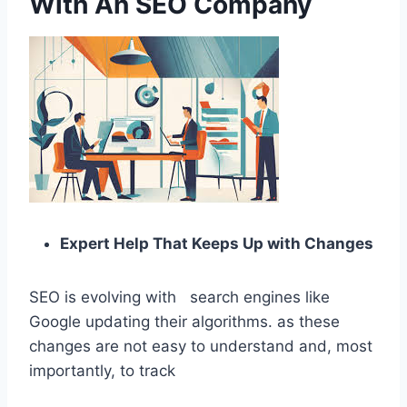
With An SEO Company
Expert Help That Keeps Up with Changes
SEO is evolving with search engines like
Google updating their algorithms. as these
changes are not easy to understand and, most
importantly, to track