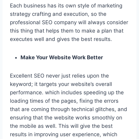
Each business has its own style of marketing
strategy crafting and execution, so the
professional SEO company will always consider
this thing that helps them to make a plan that
executes well and gives the best results.
Make Your Website Work Better
Excellent SEO never just relies upon the
keyword; it targets your website’s overall
performance. which includes speeding up the
loading times of the pages, fixing the errors
that are coming through technical glitches, and
ensuring that the website works smoothly on
the mobile as well. This will give the best
results in improving user experience, which