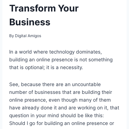
Transform Your
Business
By
Digital Amigos
In a world where technology dominates,
building an online presence is not something
that is optional; it is a necessity.
See, because there are an uncountable
number of businesses that are building their
online presence, even though many of them
have already done it and are working on it, that
question in your mind should be like this:
Should I go for building an online presence or