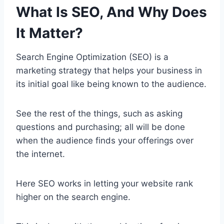
What Is SEO, And Why Does
It Matter?
Search Engine Optimization (SEO) is a
marketing strategy that helps your business in
its initial goal like being known to the audience.
See the rest of the things, such as asking
questions and purchasing; all will be done
when the audience finds your offerings over
the internet.
Here SEO works in letting your website rank
higher on the search engine.