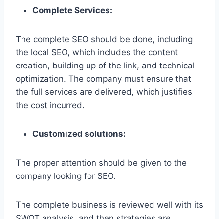
Complete Services:
The complete SEO should be done, including
the local SEO, which includes the content
creation, building up of the link, and technical
optimization. The company must ensure that
the full services are delivered, which justifies
the cost incurred.
Customized solutions:
The proper attention should be given to the
company looking for SEO.
The complete business is reviewed well with its
SWOT analysis, and then strategies are