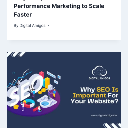
Performance Marketing to Scale
Faster
By
Digital Amigos