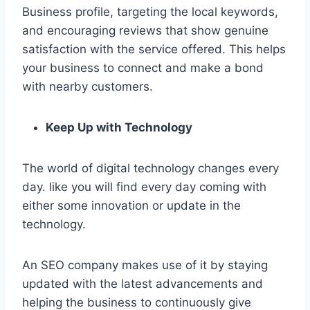
Business profile, targeting the local keywords,
and encouraging reviews that show genuine
satisfaction with the service offered. This helps
your business to connect and make a bond
with nearby customers.
Keep Up with Technology
The world of digital technology changes every
day. like you will find every day coming with
either some innovation or update in the
technology.
An SEO company makes use of it by staying
updated with the latest advancements and
helping the business to continuously give