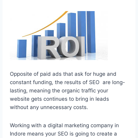
Opposite of paid ads that ask for huge and
constant funding, the results of SEO are long-
lasting, meaning the organic traffic your
website gets continues to bring in leads
without any unnecessary costs.
Working with a digital marketing company in
Indore means your SEO is going to create a