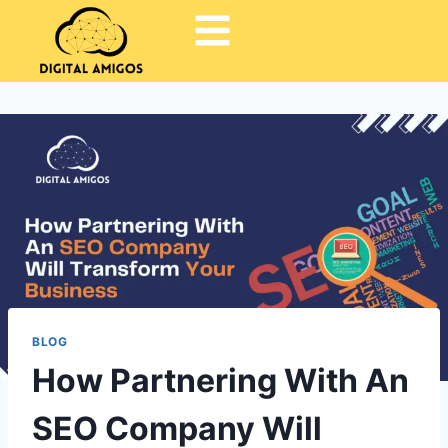
BLOG
How Partnering With An
SEO Company Will