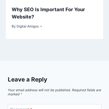
Why SEO Is Important For Your
Website?
By
Digital Amigos
Leave a Reply
Your email address will not be published.
Required fields are
marked
*