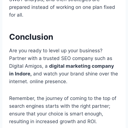
prepared instead of working on one plan fixed
for all.
Conclusion
Are you ready to level up your business?
Partner with a trusted SEO company such as
Digital Amigos, a
digital marketing company
in Indore,
and watch your brand shine over the
internet. online presence.
Remember, the journey of coming to the top of
search engines starts with the right partner;
ensure that your choice is smart enough,
resulting in increased growth and ROI.