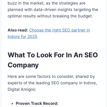
buzz in the market, as the strategies are
planned with data-driven insights targeting the
optimal results without breaking the budget.
Also read:
Choose the right SEO partner in
Indore for 2025
What To Look For In An SEO
Company
Here are some factors to consider, shared by
experts of the leading SEO company in Indore,
Digital Amigos:
Proven Track Record: