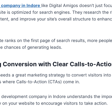
 company in Indore
like Digital Amigos doesn’t just fo
te is optimized for search engines. They research the 
tent, and improve your site’s overall structure to enhanc
 ranks on the first page of search results, more people w
the chances of generating leads.
g Conversion with Clear Calls-to-Acti
eeds a great marketing strategy to convert visitors int
s where Calls-to-Action (CTAs) come in.
 development company in Indore understands the impor
y on your website to encourage visitors to take action.