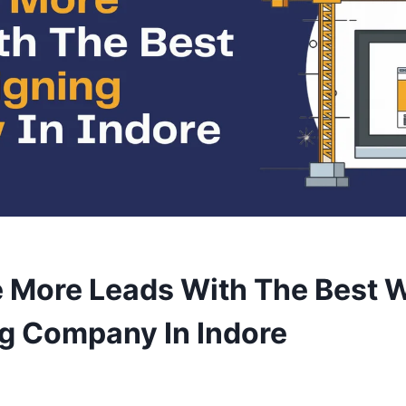
 More Leads With The Best 
g Company In Indore