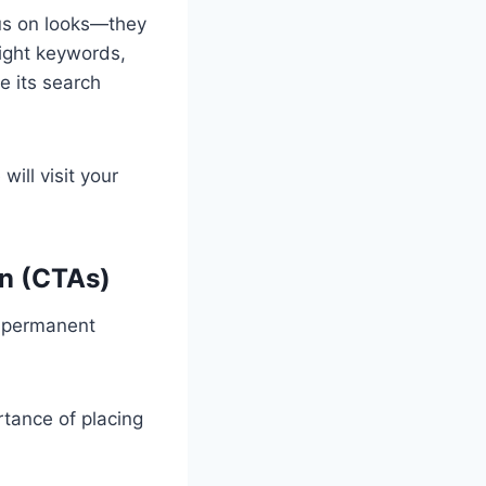
cus on looks—they
right keywords,
e its search
ill visit your
on (CTAs)
o permanent
tance of placing