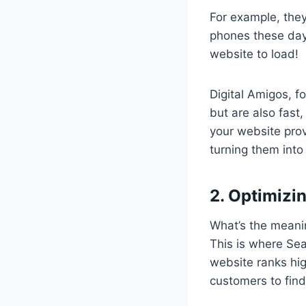
For example, they
phones these days
website to load!
Digital Amigos, fo
but are also fast
your website prov
turning them into
2. Optimizi
What’s the meanin
This is where Se
website ranks hig
customers to find