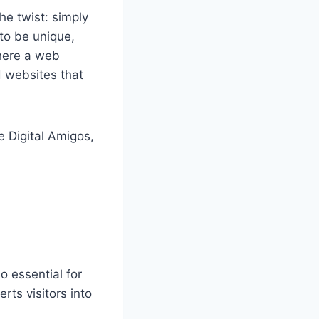
he twist: simply
to be unique,
where a web
d websites that
e Digital Amigos,
o essential for
ts visitors into