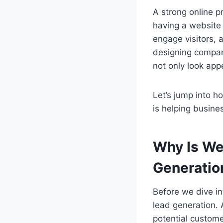
A strong online p
having a website
engage visitors,
designing compan
not only look app
Let’s jump into h
is helping busin
Why Is We
Generatio
Before we dive int
lead generation. 
potential custome