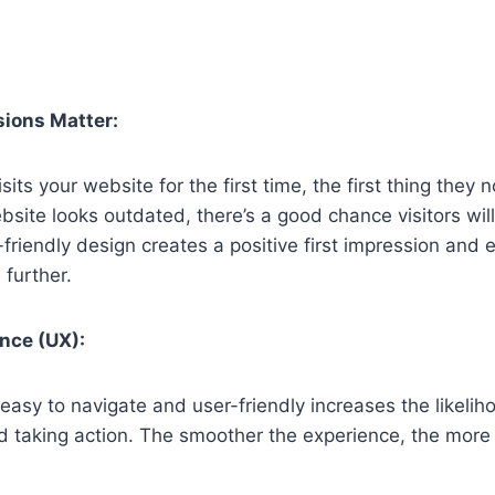
sions Matter:
s your website for the first time, the first thing they no
bsite looks outdated, there’s a good chance visitors will
riendly design creates a positive first impression and
 further.
nce (UX):
easy to navigate and user-friendly increases the likeliho
d taking action. The smoother the experience, the more l