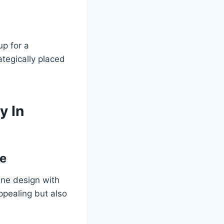
up for a
ategically placed
y In
te
ne design with
appealing but also