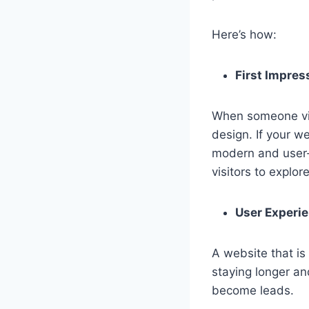
Here’s how:
First Impres
When someone visit
design. If your we
modern and user-f
visitors to explore
User Experie
A website that is 
staying longer an
become leads.