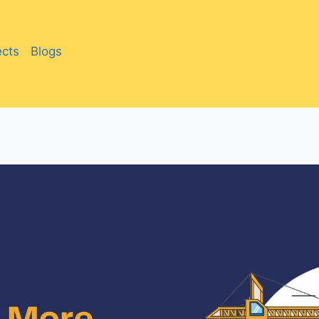
ects
Blogs