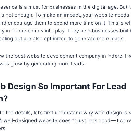
resence is a must for businesses in the digital age. But t
 is not enough. To make an impact, your website needs 
 and encourage them to spend more time on it. This is 
y in Indore comes into play. They help businesses buil
ealing but are also optimized to generate more leads.
ow the best website development company in Indore, lik
esses grow by generating more leads.
b Design So Important For Lead
n?
o the details, let’s first understand why web design is s
A well-designed website doesn’t just look good—it conver
rs.