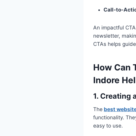
Call-to-Acti
An impactful CTA 
newsletter, makin
CTAs helps guide 
How Can T
Indore He
1. Creating
The
best websit
functionality. Th
easy to use.