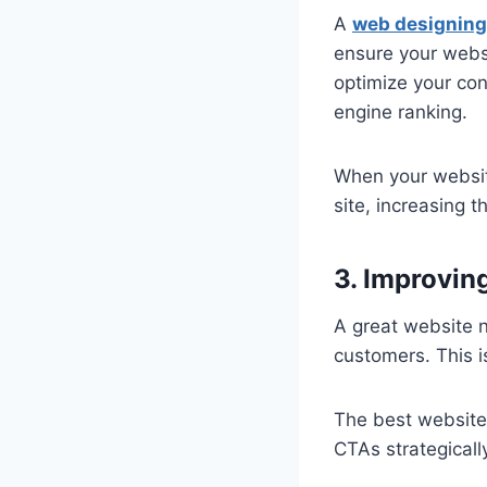
A
web designing
ensure your websi
optimize your con
engine ranking.
When your website
site, increasing 
3. Improvin
A great website n
customers. This i
The best website
CTAs strategicall