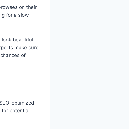
browses on their
ng for a slow
 look beautiful
experts make sure
e chances of
n SEO-optimized
for potential