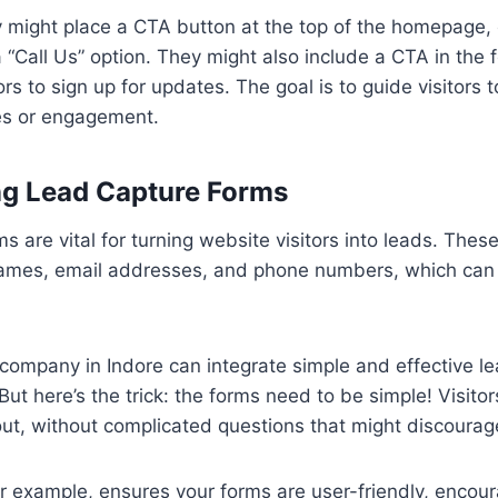
 might place a CTA button at the top of the homepage, o
 “Call Us” option. They might also include a CTA in the f
ors to sign up for updates. The goal is to guide visitors
les or engagement.
ing Lead Capture Forms
s are vital for turning website visitors into leads. These
names, email addresses, and phone numbers, which can
company in Indore can integrate simple and effective l
But here’s the trick: the forms need to be simple! Visitor
 out, without complicated questions that might discoura
or example, ensures your forms are user-friendly, encoura