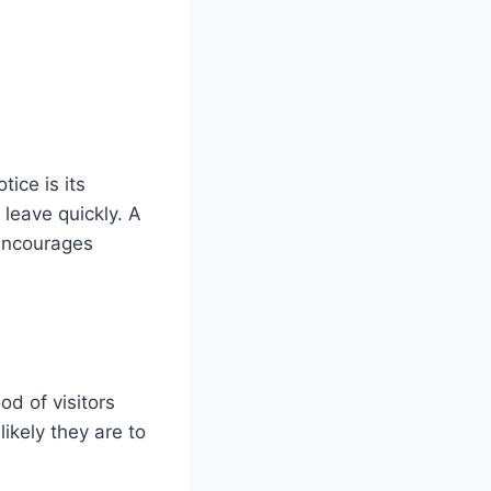
tice is its
 leave quickly. A
 encourages
od of visitors
ikely they are to