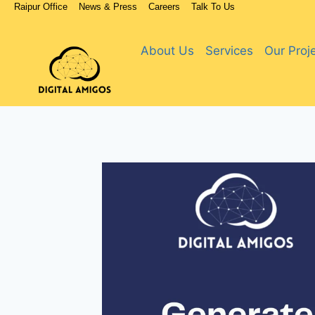
Raipur Office
News & Press
Careers
Talk To Us
About Us
Services
Our Proj