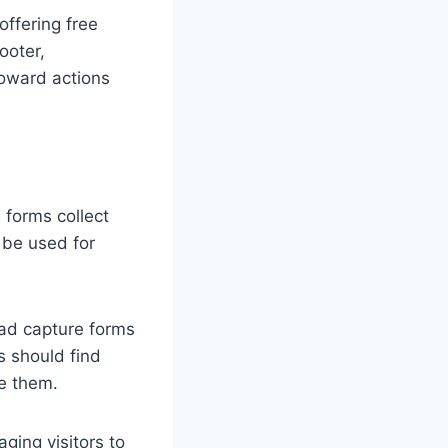
ffering free
ooter,
 toward actions
 forms collect
 be used for
ead capture forms
s should find
ge them.
ging visitors to