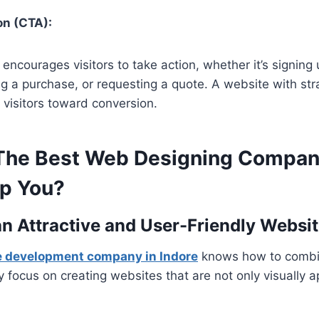
on (CTA):
encourages visitors to take action, whether it’s signing 
g a purchase, or requesting a quote. A website with str
visitors toward conversion.
he Best Web Designing Compan
lp You?
 an Attractive and User-Friendly Websi
e development company in Indore
knows how to combi
ey focus on creating websites that are not only visually 