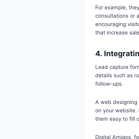
For example, they
consultations or a
encouraging visit
that increase sa
4. Integrat
Lead capture form
details such as 
follow-ups.
A web designing 
on your website. 
them easy to fill
Digital Amigos, f