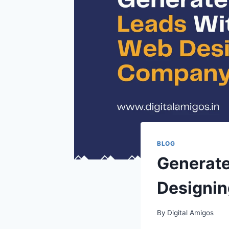
BLOG
Generate
Designin
By
Digital Amigos