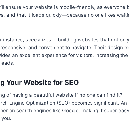
’ll ensure your website is mobile-friendly, as everyone 
, and that it loads quickly—because no one likes waiti
r instance, specializes in building websites that not only
, responsive, and convenient to navigate. Their design 
ides an excellent experience for visitors, increasing th
 leads.
ng Your Website for SEO
g of having a beautiful website if no one can find it?
arch Engine Optimization (SEO) becomes significant. A
her on search engines like Google, making it super easy 
 you.