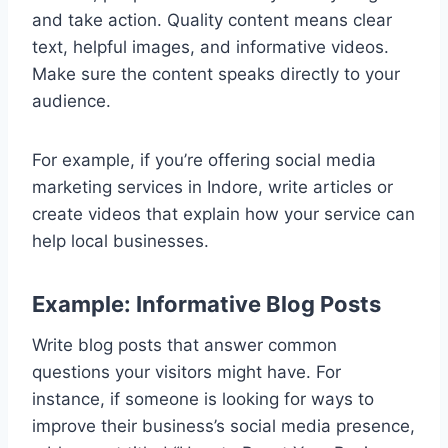
and take action. Quality content means clear
text, helpful images, and informative videos.
Make sure the content speaks directly to your
audience.
For example, if you’re offering social media
marketing services in Indore, write articles or
create videos that explain how your service can
help local businesses.
Example: Informative Blog Posts
Write blog posts that answer common
questions your visitors might have. For
instance, if someone is looking for ways to
improve their business’s social media presence,