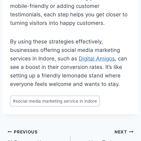
mobile-friendly or adding customer
testimonials, each step helps you get closer to
turning visitors into happy customers.
By using these strategies effectively,
businesses offering social media marketing
services in Indore, such as
Digital Amigos
, can
see a boost in their conversion rates. It’s like
setting up a friendly lemonade stand where
everyone feels welcome and wants to stay.
#
social media marketing service in indore
PREVIOUS
NEXT