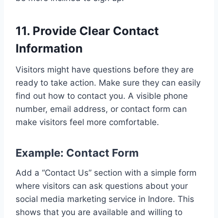
11. Provide Clear Contact
Information
Visitors might have questions before they are
ready to take action. Make sure they can easily
find out how to contact you. A visible phone
number, email address, or contact form can
make visitors feel more comfortable.
Example: Contact Form
Add a “Contact Us” section with a simple form
where visitors can ask questions about your
social media marketing service in Indore. This
shows that you are available and willing to