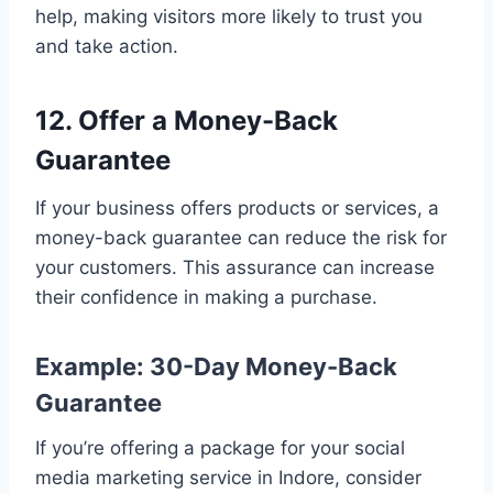
help, making visitors more likely to trust you
and take action.
12. Offer a Money-Back
Guarantee
If your business offers products or services, a
money-back guarantee can reduce the risk for
your customers. This assurance can increase
their confidence in making a purchase.
Example: 30-Day Money-Back
Guarantee
If you’re offering a package for your social
media marketing service in Indore, consider