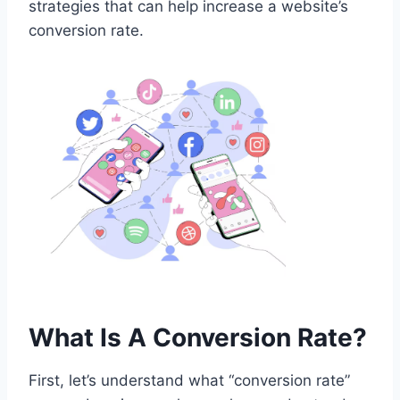
strategies that can help increase a website’s
conversion rate.
What Is A Conversion Rate?
First, let’s understand what “conversion rate”