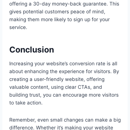
offering a 30-day money-back guarantee. This
gives potential customers peace of mind,
making them more likely to sign up for your
service.
Conclusion
Increasing your website’s conversion rate is all
about enhancing the experience for visitors. By
creating a user-friendly website, offering
valuable content, using clear CTAs, and
building trust, you can encourage more visitors
to take action.
Remember, even small changes can make a big
difference. Whether it’s making your website