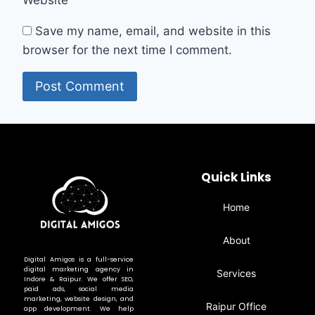
Save my name, email, and website in this
browser for the next time I comment.
Quick Links
Home
About
Digital Amigos is a full-service
digital marketing agency in
Services
Indore & Raipur. We offer SEO,
paid ads, social media
marketing, website design, and
Raipur Office
app development. We help