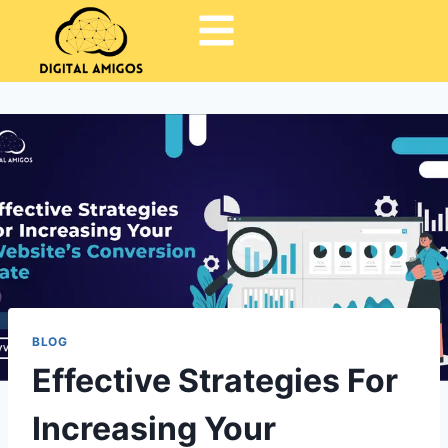
BLOG
Effective Strategies For
Increasing Your