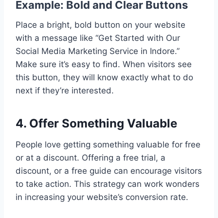
Example: Bold and Clear Buttons
Place a bright, bold button on your website
with a message like “Get Started with Our
Social Media Marketing Service in Indore.”
Make sure it’s easy to find. When visitors see
this button, they will know exactly what to do
next if they’re interested.
4. Offer Something Valuable
People love getting something valuable for free
or at a discount. Offering a free trial, a
discount, or a free guide can encourage visitors
to take action. This strategy can work wonders
in increasing your website’s conversion rate.