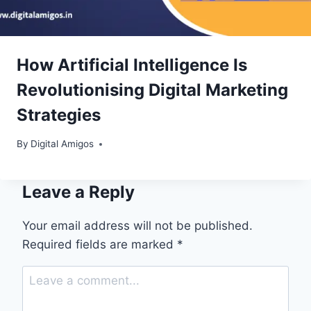
How Artificial Intelligence Is
Revolutionising Digital Marketing
Strategies
By
Digital Amigos
Leave a Reply
Your email address will not be published.
Required fields are marked
*