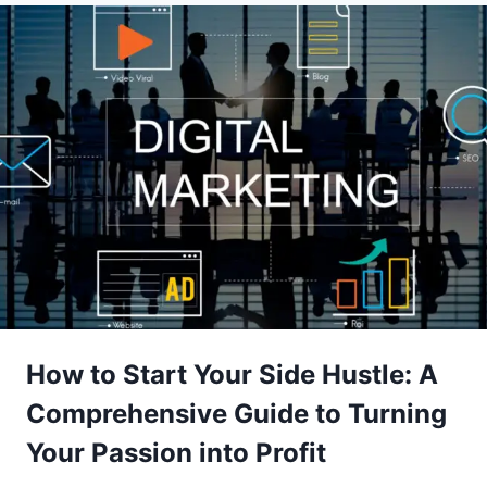
How to Start Your Side Hustle: A
Comprehensive Guide to Turning
Your Passion into Profit