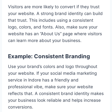
Visitors are more likely to convert if they trust
your website. A strong brand identity can build
that trust. This includes using a consistent
logo, colors, and fonts. Also, make sure your
website has an “About Us” page where visitors
can learn more about your business.
Example: Consistent Branding
Use your brand’s colors and logo throughout
your website. If your social media marketing
service in Indore has a friendly and
professional vibe, make sure your website
reflects that. A consistent brand identity makes
your business look reliable and helps increase
conversions.