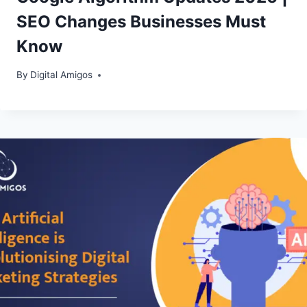
SEO Changes Businesses Must
Know
By
Digital Amigos