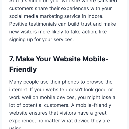
Add a section on your website where satisfied
customers share their experiences with your
social media marketing service in Indore.
Positive testimonials can build trust and make
new visitors more likely to take action, like
signing up for your services.
7. Make Your Website Mobile-
Friendly
Many people use their phones to browse the
internet. If your website doesn’t look good or
work well on mobile devices, you might lose a
lot of potential customers. A mobile-friendly
website ensures that visitors have a great
experience, no matter what device they are
using.