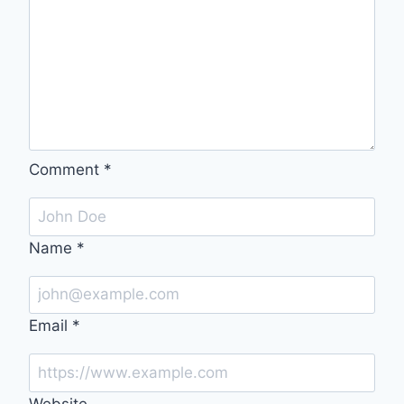
Comment
*
Name
*
Email
*
Website