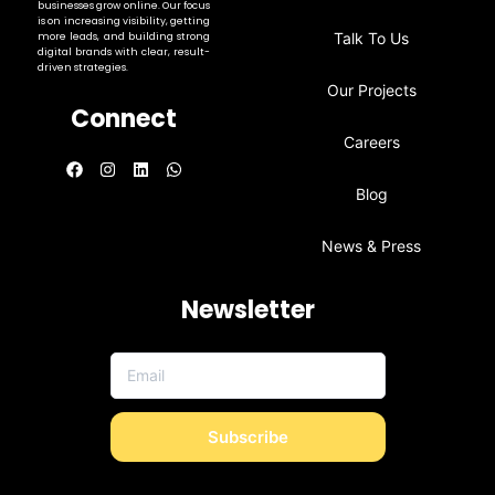
businesses grow online. Our focus
is on increasing visibility, getting
Talk To Us
more leads, and building strong
digital brands with clear, result-
driven strategies.
Our Projects
Connect
Careers
Blog
News & Press
Newsletter
Subscribe