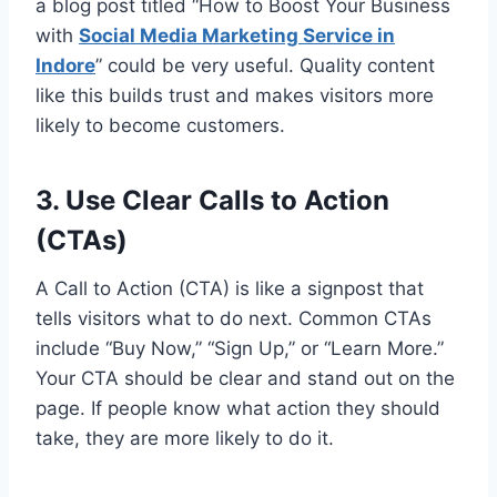
a blog post titled “How to Boost Your Business
with
Social Media Marketing Service in
Indore
” could be very useful. Quality content
like this builds trust and makes visitors more
likely to become customers.
3. Use Clear Calls to Action
(CTAs)
A Call to Action (CTA) is like a signpost that
tells visitors what to do next. Common CTAs
include “Buy Now,” “Sign Up,” or “Learn More.”
Your CTA should be clear and stand out on the
page. If people know what action they should
take, they are more likely to do it.