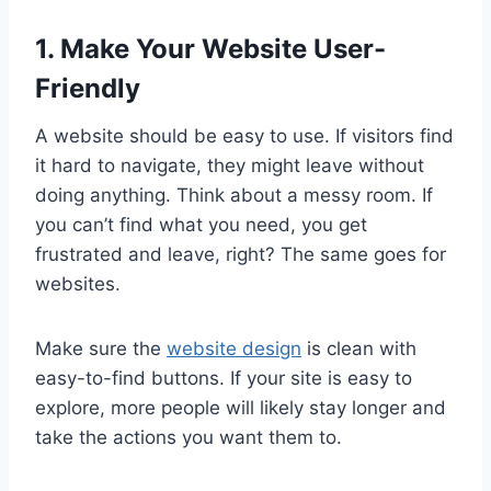
1. Make Your Website User-
Friendly
A website should be easy to use. If visitors find
it hard to navigate, they might leave without
doing anything. Think about a messy room. If
you can’t find what you need, you get
frustrated and leave, right? The same goes for
websites.
Make sure the
website design
is clean with
easy-to-find buttons. If your site is easy to
explore, more people will likely stay longer and
take the actions you want them to.