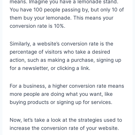
means. Imagine you have a lemonade stand.
You have 100 people passing by, but only 10 of
them buy your lemonade. This means your
conversion rate is 10%.
Similarly, a website’s conversion rate is the
percentage of visitors who take a desired
action, such as making a purchase, signing up
for a newsletter, or clicking a link.
For a business, a higher conversion rate means
more people are doing what you want, like
buying products or signing up for services.
Now, let’s take a look at the strategies used to
increase the conversion rate of your website.