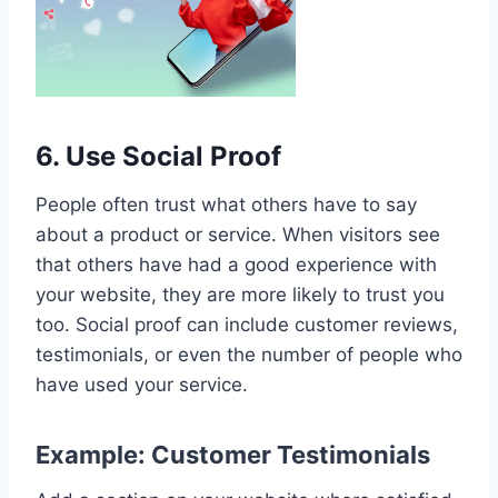
6. Use Social Proof
People often trust what others have to say
about a product or service. When visitors see
that others have had a good experience with
your website, they are more likely to trust you
too. Social proof can include customer reviews,
testimonials, or even the number of people who
have used your service.
Example: Customer Testimonials