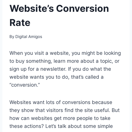
Website’s Conversion
Rate
By
Digital Amigos
When you visit a website, you might be looking
to buy something, learn more about a topic, or
sign up for a newsletter. If you do what the
website wants you to do, that’s called a
“conversion.”
Websites want lots of conversions because
they show that visitors find the site useful. But
how can websites get more people to take
these actions? Let’s talk about some simple