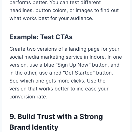
performs better. You can test different
headlines, button colors, or images to find out
what works best for your audience.
Example: Test CTAs
Create two versions of a landing page for your
social media marketing service in Indore. In one
version, use a blue “Sign Up Now” button, and
in the other, use a red “Get Started” button.
See which one gets more clicks. Use the
version that works better to increase your
conversion rate.
9. Build Trust with a Strong
Brand Identity