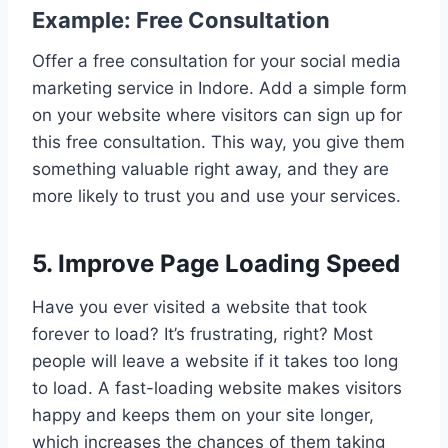
Example: Free Consultation
Offer a free consultation for your social media
marketing service in Indore. Add a simple form
on your website where visitors can sign up for
this free consultation. This way, you give them
something valuable right away, and they are
more likely to trust you and use your services.
5. Improve Page Loading Speed
Have you ever visited a website that took
forever to load? It’s frustrating, right? Most
people will leave a website if it takes too long
to load. A fast-loading website makes visitors
happy and keeps them on your site longer,
which increases the chances of them taking