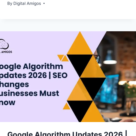
By
Digital Amigos
Google Algorithm Updates 2026 |