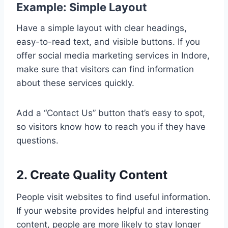
Example: Simple Layout
Have a simple layout with clear headings,
easy-to-read text, and visible buttons. If you
offer social media marketing services in Indore,
make sure that visitors can find information
about these services quickly.
Add a “Contact Us” button that’s easy to spot,
so visitors know how to reach you if they have
questions.
2. Create Quality Content
People visit websites to find useful information.
If your website provides helpful and interesting
content, people are more likely to stay longer