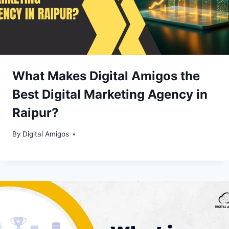
What Makes Digital Amigos the
Best Digital Marketing Agency in
Raipur?
By
Digital Amigos