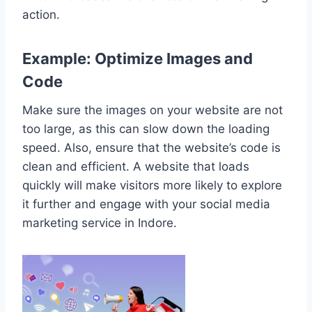
action.
Example: Optimize Images and
Code
Make sure the images on your website are not
too large, as this can slow down the loading
speed. Also, ensure that the website’s code is
clean and efficient. A website that loads
quickly will make visitors more likely to explore
it further and engage with your social media
marketing service in Indore.