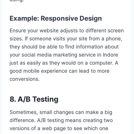
Example: Responsive Design
Ensure your website adjusts to different screen
sizes. If someone visits your site from a phone,
they should be able to find information about
your social media marketing service in Indore
just as easily as they would on a computer. A
good mobile experience can lead to more
conversions.
8. A/B Testing
Sometimes, small changes can make a big
difference. A/B testing means creating two
versions of a web page to see which one