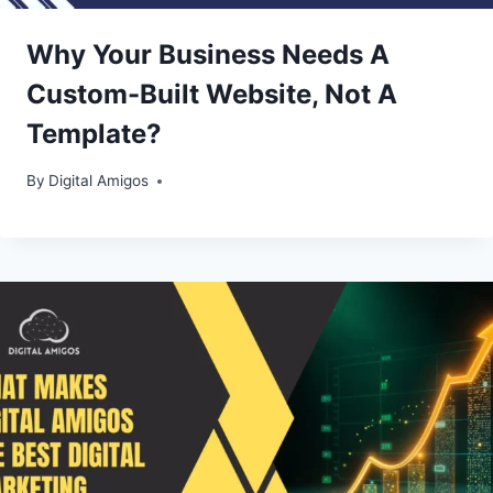
Why Your Business Needs A
Custom-Built Website, Not A
Template?
By
Digital Amigos