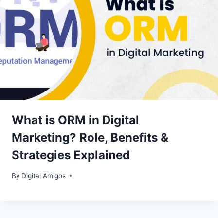
What is ORM in Digital
Marketing? Role, Benefits &
Strategies Explained
By
Digital Amigos