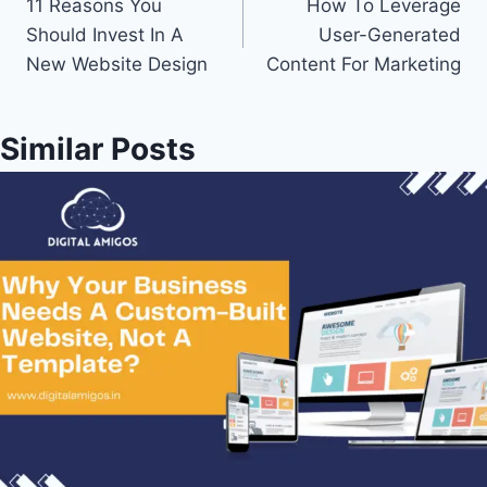
11 Reasons You
How To Leverage
Should Invest In A
User-Generated
New Website Design
Content For Marketing
Similar Posts