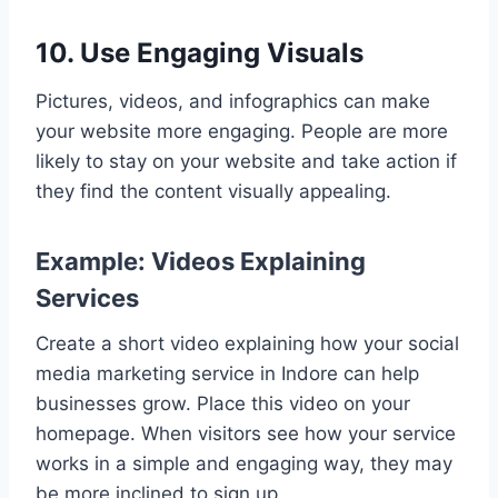
10. Use Engaging Visuals
Pictures, videos, and infographics can make
your website more engaging. People are more
likely to stay on your website and take action if
they find the content visually appealing.
Example: Videos Explaining
Services
Create a short video explaining how your social
media marketing service in Indore can help
businesses grow. Place this video on your
homepage. When visitors see how your service
works in a simple and engaging way, they may
be more inclined to sign up.