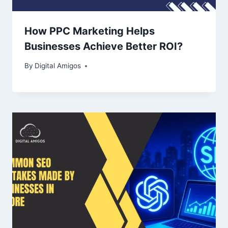
How PPC Marketing Helps
Businesses Achieve Better ROI?
By
Digital Amigos