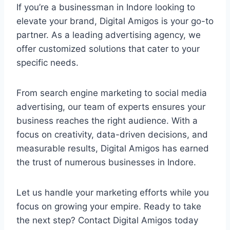
If you’re a businessman in Indore looking to
elevate your brand, Digital Amigos is your go-to
partner. As a leading advertising agency, we
offer customized solutions that cater to your
specific needs.
From search engine marketing to social media
advertising, our team of experts ensures your
business reaches the right audience. With a
focus on creativity, data-driven decisions, and
measurable results, Digital Amigos has earned
the trust of numerous businesses in Indore.
Let us handle your marketing efforts while you
focus on growing your empire. Ready to take
the next step? Contact Digital Amigos today