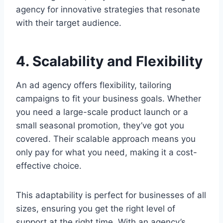
agency for innovative strategies that resonate
with their target audience.
4. Scalability and Flexibility
An ad agency offers flexibility, tailoring
campaigns to fit your business goals. Whether
you need a large-scale product launch or a
small seasonal promotion, they’ve got you
covered. Their scalable approach means you
only pay for what you need, making it a cost-
effective choice.
This adaptability is perfect for businesses of all
sizes, ensuring you get the right level of
support at the right time. With an agency’s