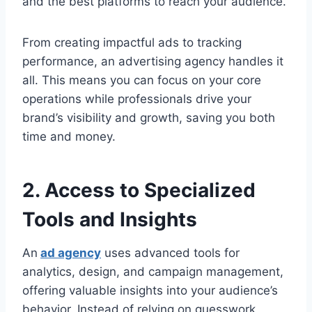
and the best platforms to reach your audience.
From creating impactful ads to tracking
performance, an advertising agency handles it
all. This means you can focus on your core
operations while professionals drive your
brand’s visibility and growth, saving you both
time and money.
2. Access to Specialized
Tools and Insights
An
ad agency
uses advanced tools for
analytics, design, and campaign management,
offering valuable insights into your audience’s
behavior. Instead of relying on guesswork,