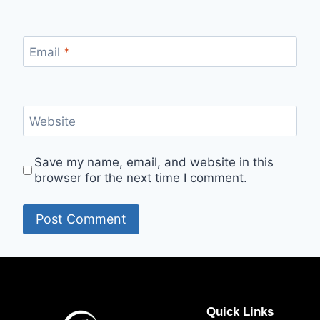
Email
*
Website
Save my name, email, and website in this
browser for the next time I comment.
Quick Links