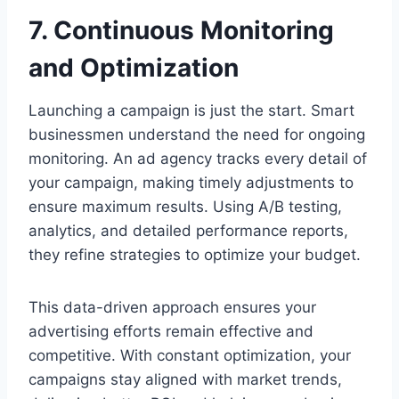
7. Continuous Monitoring
and Optimization
Launching a campaign is just the start. Smart
businessmen understand the need for ongoing
monitoring. An ad agency tracks every detail of
your campaign, making timely adjustments to
ensure maximum results. Using A/B testing,
analytics, and detailed performance reports,
they refine strategies to optimize your budget.
This data-driven approach ensures your
advertising efforts remain effective and
competitive. With constant optimization, your
campaigns stay aligned with market trends,