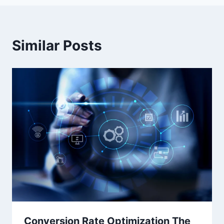
Similar Posts
Conversion Rate Optimization The