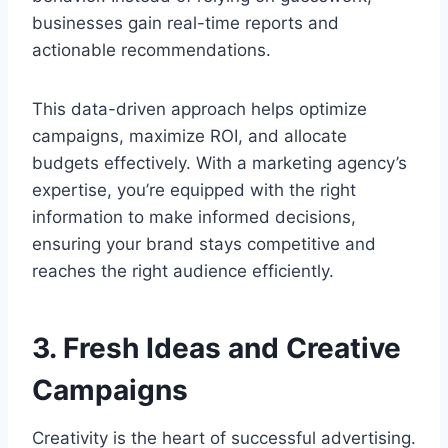
businesses gain real-time reports and
actionable recommendations.
This data-driven approach helps optimize
campaigns, maximize ROI, and allocate
budgets effectively. With a marketing agency’s
expertise, you’re equipped with the right
information to make informed decisions,
ensuring your brand stays competitive and
reaches the right audience efficiently.
3. Fresh Ideas and Creative
Campaigns
Creativity is the heart of successful advertising.