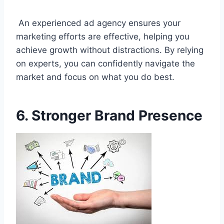
An experienced ad agency ensures your
marketing efforts are effective, helping you
achieve growth without distractions. By relying
on experts, you can confidently navigate the
market and focus on what you do best.
6. Stronger Brand Presence