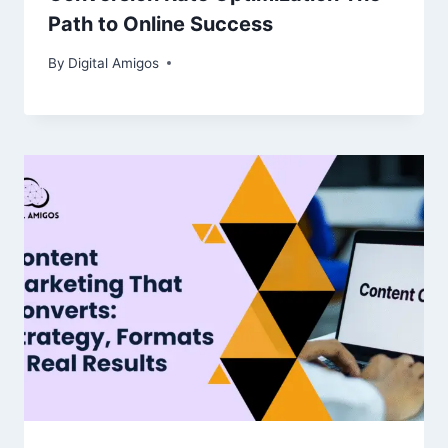
Path to Online Success
By
Digital Amigos