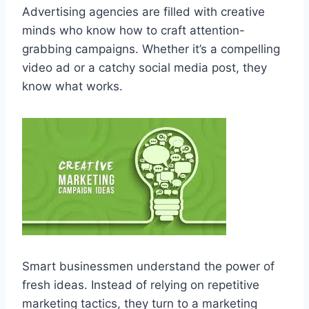
Advertising agencies are filled with creative
minds who know how to craft attention-
grabbing campaigns. Whether it’s a compelling
video ad or a catchy social media post, they
know what works.
Smart businessmen understand the power of
fresh ideas. Instead of relying on repetitive
marketing tactics, they turn to a marketing