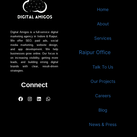
Home
About
Digital Amigos is a full-service digital
marketing agency in Indore & Raipur.
Services
We offer SEO, paid ads, social
media marketing, website design,
and app development. We help
Raipur Office
businesses grow online. Our focus is
on increasing visibility, getting more
leads, and building strong digital
Talk To Us
brands with clear, result-driven
strategies.
Our Projects
Connect
Careers
Blog
News & Press