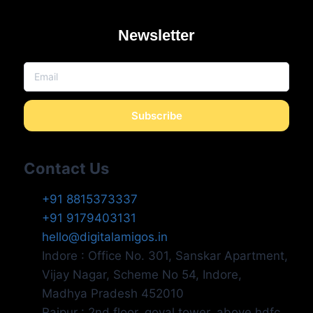
Newsletter
Subscribe
Contact Us
+91 8815373337
+91 9179403131
hello@digitalamigos.in
Indore : Office No. 301, Sanskar Apartment,
Vijay Nagar, Scheme No 54, Indore,
Madhya Pradesh 452010
Raipur : 2nd floor, goyal tower, above hdfc