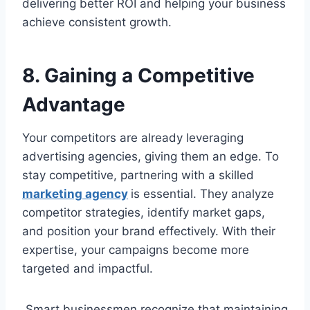
delivering better ROI and helping your business
achieve consistent growth.
8. Gaining a Competitive
Advantage
Your competitors are already leveraging
advertising agencies, giving them an edge. To
stay competitive, partnering with a skilled
marketing agency
is essential. They analyze
competitor strategies, identify market gaps,
and position your brand effectively. With their
expertise, your campaigns become more
targeted and impactful.
Smart businessmen recognize that maintaining