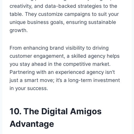
creativity, and data-backed strategies to the
table. They customize campaigns to suit your
unique business goals, ensuring sustainable
growth.
From enhancing brand visibility to driving
customer engagement, a skilled agency helps
you stay ahead in the competitive market.
Partnering with an experienced agency isn’t
just a smart move; it’s a long-term investment
in your success.
10. The Digital Amigos
Advantage