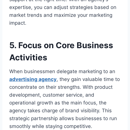
expertise, you can adjust strategies based on
market trends and maximize your marketing
impact.
5. Focus on Core Business
Activities
When businessmen delegate marketing to an
advertising agency
, they gain valuable time to
concentrate on their strengths. With product
development, customer service, and
operational growth as the main focus, the
agency takes charge of brand visibility. This
strategic partnership allows businesses to run
smoothly while staying competitive.