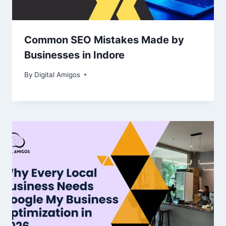
Common SEO Mistakes Made by
Businesses in Indore
By
Digital Amigos