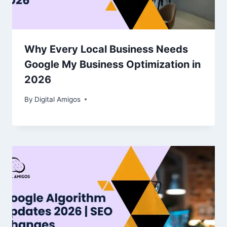
Why Every Local Business Needs
Google My Business Optimization in
2026
By
Digital Amigos