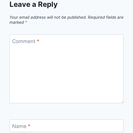
Leave a Reply
Your email address will not be published.
Required fields are
marked
*
Comment
*
Name
*