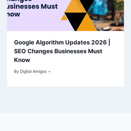
Google Algorithm Updates 2026 |
SEO Changes Businesses Must
Know
By
Digital Amigos