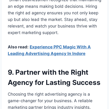
an edge means making bold decisions. Hiring
the right ad agency ensures you not only keep
up but also lead the market. Stay ahead, stay
relevant, and watch your business thrive with
expert marketing support.
Also read:
Experience PPC Magic With A
Leading Advertising Agency In Indore
9. Partner with the Right
Agency for Lasting Success
Choosing the right advertising agency is a
game-changer for your business. A reliable
marketing partner brings industry insights,