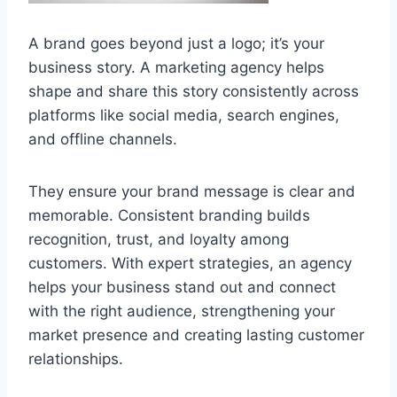
A brand goes beyond just a logo; it’s your
business story. A marketing agency helps
shape and share this story consistently across
platforms like social media, search engines,
and offline channels.
They ensure your brand message is clear and
memorable. Consistent branding builds
recognition, trust, and loyalty among
customers. With expert strategies, an agency
helps your business stand out and connect
with the right audience, strengthening your
market presence and creating lasting customer
relationships.