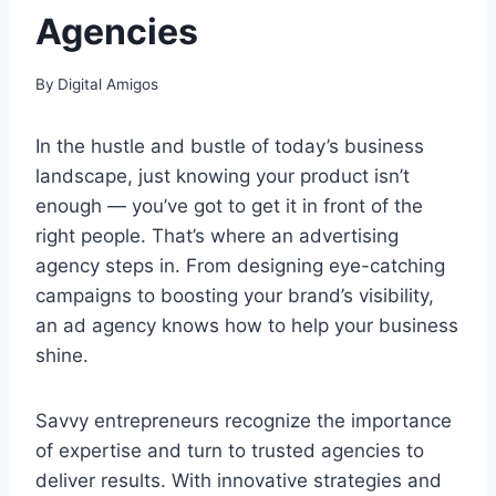
Agencies
By
Digital Amigos
In the hustle and bustle of today’s business
landscape, just knowing your product isn’t
enough — you’ve got to get it in front of the
right people. That’s where an advertising
agency steps in. From designing eye-catching
campaigns to boosting your brand’s visibility,
an ad agency knows how to help your business
shine.
Savvy entrepreneurs recognize the importance
of expertise and turn to trusted agencies to
deliver results. With innovative strategies and