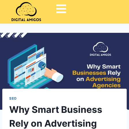
SEO
Why Smart Business
Rely on Advertising