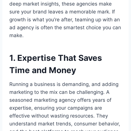
deep market insights, these agencies make
sure your brand leaves a memorable mark. If
growth is what you’re after, teaming up with an
ad agency is often the smartest choice you can
make.
1. Expertise That Saves
Time and Money
Running a business is demanding, and adding
marketing to the mix can be challenging. A
seasoned marketing agency offers years of
expertise, ensuring your campaigns are
effective without wasting resources. They
understand market trends, consumer behavior,