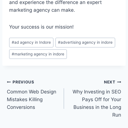
and experience the difference an expert
marketing agency can make.
Your success is our mission!
#
ad agency in Indore
#
advertising agency in indore
#
marketing agency in indore
PREVIOUS
NEXT
Common Web Design
Why Investing in SEO
Mistakes Killing
Pays Off for Your
Conversions
Business in the Long
Run