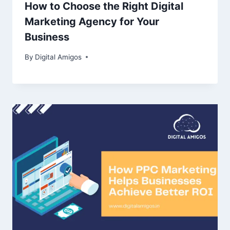
How to Choose the Right Digital
Marketing Agency for Your
Business
By
Digital Amigos