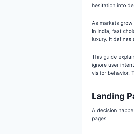
hesitation into de
As markets grow 
In India, fast ch
luxury. It defines 
This guide explai
ignore user inten
visitor behavior. 
Landing P
A decision happen
pages.