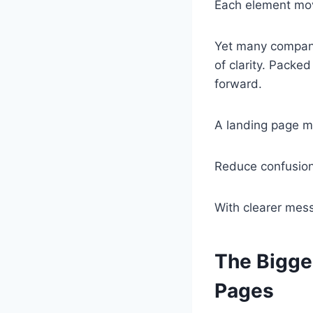
Each element mov
Yet many companie
of clarity. Packed
forward.
A landing page m
Reduce confusion 
With clearer mess
The Bigge
Pages