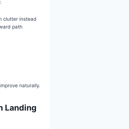
.
 clutter instead
orward path
improve naturally.
h Landing