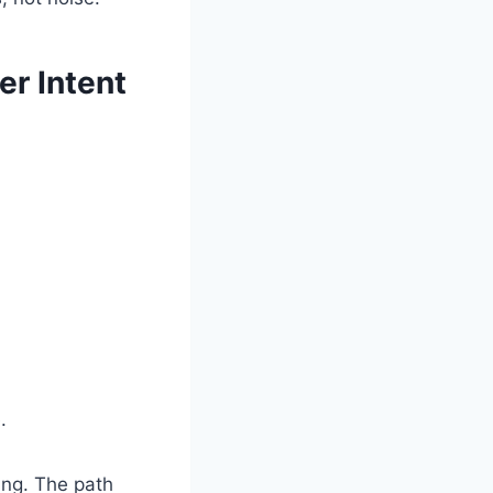
er Intent
.
ing. The path