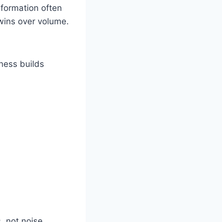
formation often
 wins over volume.
ness builds
, not noise.