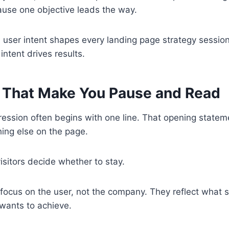
ause one objective leads the way.
, user intent shapes every landing page strategy sessio
 intent drives results.
 That Make You Pause and Read
pression often begins with one line. That opening statem
ing else on the page.
isitors decide whether to stay.
 focus on the user, not the company. They reflect what
 wants to achieve.