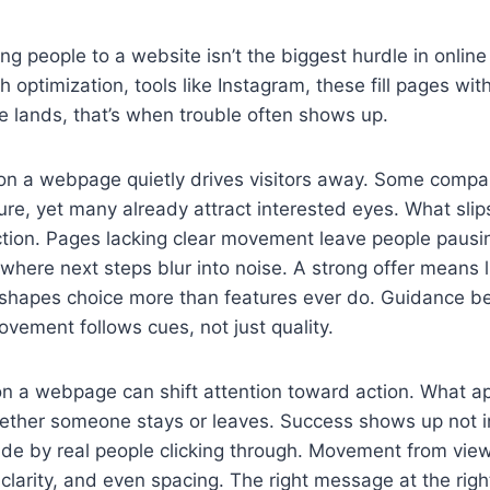
 people to a website isn’t the biggest hurdle in online
optimization, tools like Instagram, these fill pages with
 lands, that’s when trouble often shows up.
 on a webpage quietly drives visitors away. Some comp
lure, yet many already attract interested eyes. What slip
ection. Pages lacking clear movement leave people pausi
where next steps blur into noise. A strong offer means li
y shapes choice more than features ever do. Guidance 
ovement follows cues, not just quality.
on a webpage can shift attention toward action. What a
ether someone stays or leaves. Success shows up not in
ade by real people clicking through. Movement from vie
 clarity, and even spacing. The right message at the r