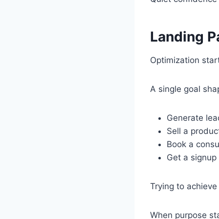
Landing P
Optimization star
A single goal sh
Generate lea
Sell a produc
Book a consu
Get a signup
Trying to achieve
When purpose sta