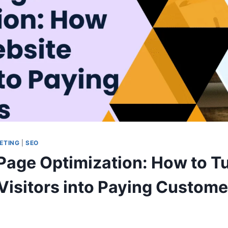
ETING
|
SEO
Page Optimization: How to T
Visitors into Paying Custome