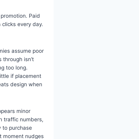
 promotion. Paid
 clicks every day.
anies assume poor
s through isn’t
ng too long.
ttle if placement
beats design when
ppears minor
 traffic numbers,
w to purchase
ight moment nudges