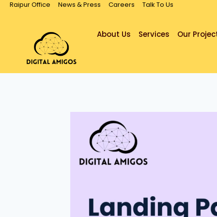
Raipur Office
News & Press
Careers
Talk To Us
About Us
Services
Our Projec