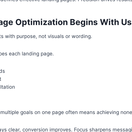
age Optimization Begins With Us
ts with purpose, not visuals or wording.
apes each landing page.
ds
t
ltation
 multiple goals on one page often means achieving none
ys clear, conversion improves. Focus sharpens messag