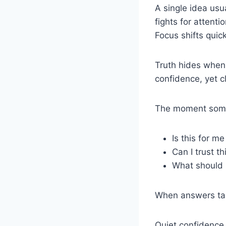
A single idea us
fights for attent
Focus shifts quic
Truth hides when 
confidence, yet cl
The moment someo
Is this for me
Can I trust t
What should 
When answers tak
Quiet confidence 