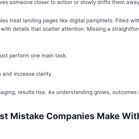
es someone closer to action or slowly drifts them away
s treat landing pages like digital pamphlets. Filled with
 with details that scatter attention. Missing a straightf
ust perform one main task.
and increase clarity.
aging, results rise. As understanding grows, outcomes 
st Mistake Companies Make Wit