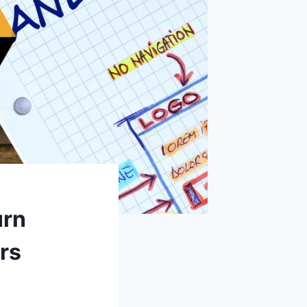
urn
rs