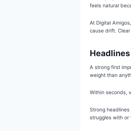
feels natural bec
At Digital Amigos
cause drift. Clear
Headlines
A strong first im
weight than anyth
Within seconds, v
Strong headlines
struggles with or