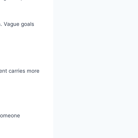
n. Vague goals
ent carries more
 someone