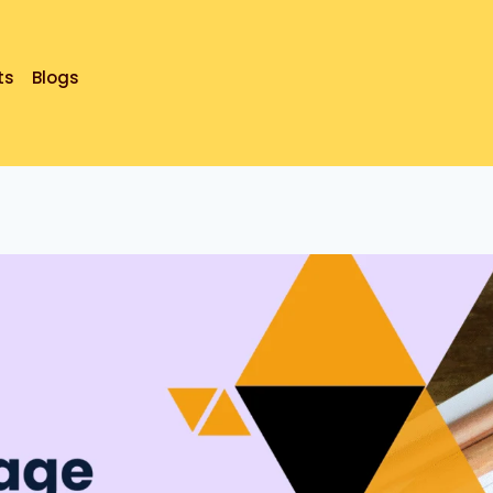
ts
Blogs