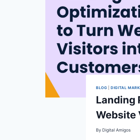
BLOG
|
DIGITAL MARK
Landing 
Website 
By
Digital Amigos