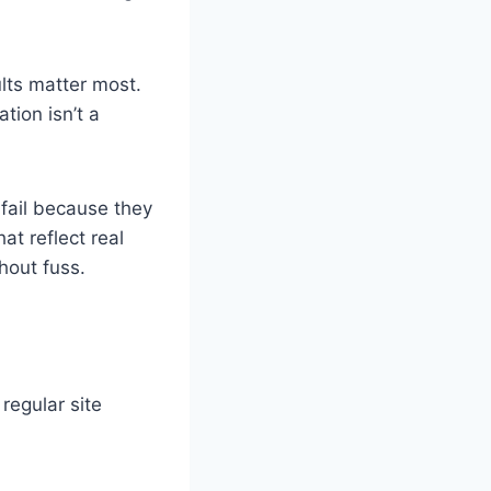
lts matter most.
tion isn’t a
fail because they
at reflect real
thout fuss.
regular site