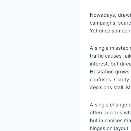
Nowadays, drawing
campaigns, search 
Yet once someone
A single misstep
traffic causes fai
interest, but dir
Hesitation grows 
confuses. Clarit
decisions stall. M
A single change 
often decides wh
but in choices m
hinges on layout,