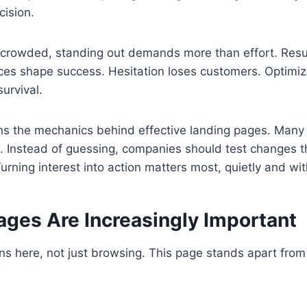
cision.
crowded, standing out demands more than effort. Resu
oices shape success. Hesitation loses customers. Optimiza
survival.
ns the mechanics behind effective landing pages. Many 
t. Instead of guessing, companies should test changes th
Turning interest into action matters most, quietly and wi
ages Are Increasingly Important
s here, not just browsing. This page stands apart from 