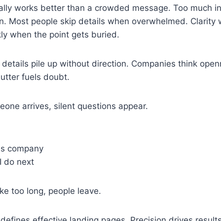
ually works better than a crowded message. Too much in
ion. Most people skip details when overwhelmed. Clarity
kly when the point gets buried.
details pile up without direction. Companies think open
utter fuels doubt.
ne arrives, silent questions appear.
his company
I do next
e too long, people leave.
defines effective landing pages. Precision drives results