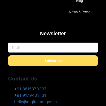
Blog
News & Press
Newsletter
Subscribe
Contact Us
+91 8815373337
+91 9179403131
hello@digitalamigos.in