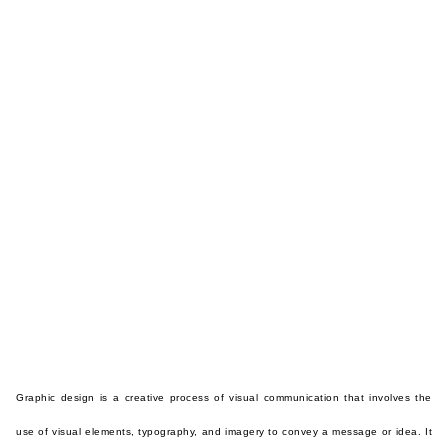
Graphic design is a creative process of visual communication that involves the
use of visual elements, typography, and imagery to convey a message or idea. It