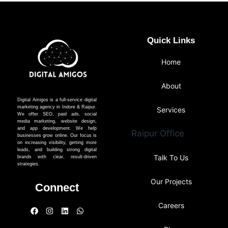
Quick Links
Home
About
Digital Amigos is a full-service digital
marketing agency in Indore & Raipur.
Services
We offer SEO, paid ads, social
media marketing, website design,
and app development. We help
Raipur Office
businesses grow online. Our focus is
on increasing visibility, getting more
leads, and building strong digital
Talk To Us
brands with clear, result-driven
strategies.
Our Projects
Connect
Careers