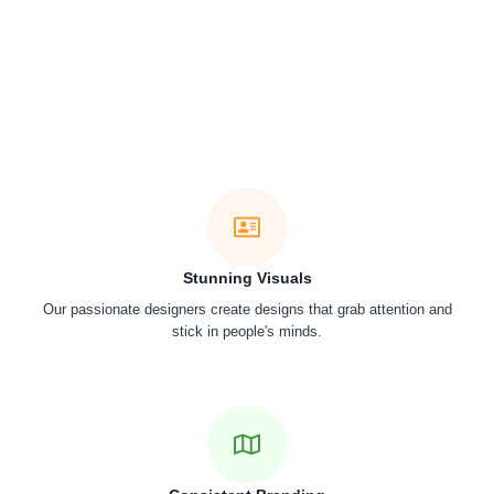
Stunning Visuals
Our passionate designers create designs that grab attention and
stick in people's minds.