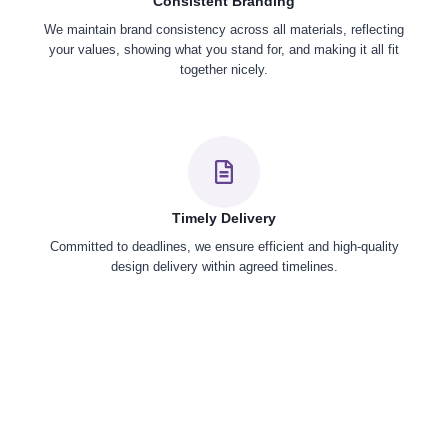
Consistent Branding
We maintain brand consistency across all materials, reflecting
your values, showing what you stand for, and making it all fit
together nicely.
Timely Delivery
Committed to deadlines, we ensure efficient and high-quality
design delivery within agreed timelines.