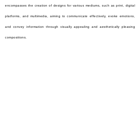
encompasses the creation of designs for various mediums, such as print, digital
platforms, and multimedia, aiming to communicate effectively, evoke emotions,
and convey information through visually appealing and aesthetically pleasing
compositions.