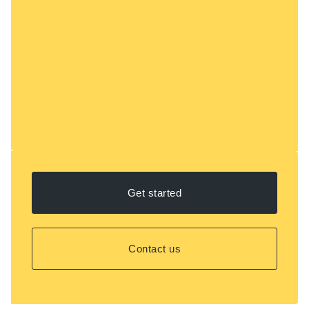
Get started
Contact us