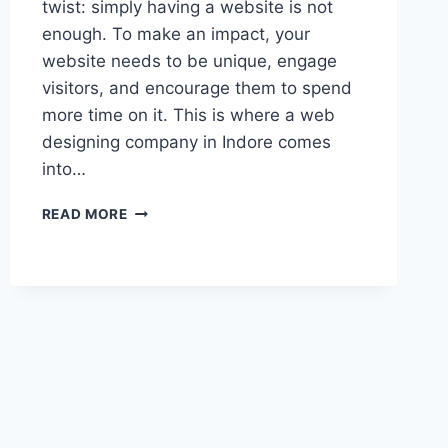
twist: simply having a website is not
enough. To make an impact, your
website needs to be unique, engage
visitors, and encourage them to spend
more time on it. This is where a web
designing company in Indore comes
into…
READ MORE