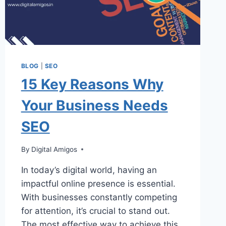
BLOG
|
SEO
15 Key Reasons Why
Your Business Needs
SEO
By
Digital Amigos
In today’s digital world, having an
impactful online presence is essential.
With businesses constantly competing
for attention, it’s crucial to stand out.
The most effective way to achieve this