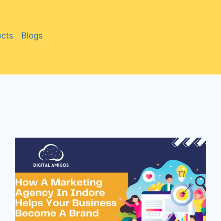
ects
Blogs