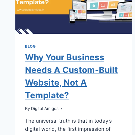
BLOG
Why Your Business
Needs A Custom-Built
Website, Not A
Template?
By
Digital Amigos
The universal truth is that in today’s
digital world, the first impression of