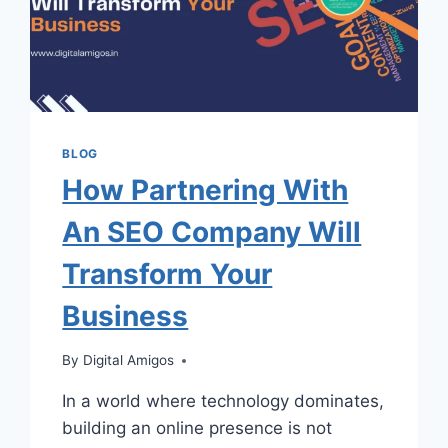
BLOG
How Partnering With
An SEO Company Will
Transform Your
Business
By
Digital Amigos
In a world where technology dominates,
building an online presence is not