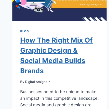
BLOG
How The Right Mix Of
Graphic Design &
Social Media Builds
Brands
By
Digital Amigos
Businesses need to be unique to make
an impact in this competitive landscape.
Social media and graphic design are