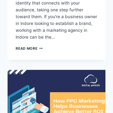
identity that connects with your
audience, taking one step further
toward them. If you’re a business owner
in Indore looking to establish a brand,
working with a marketing agency in
Indore can be the…
READ MORE