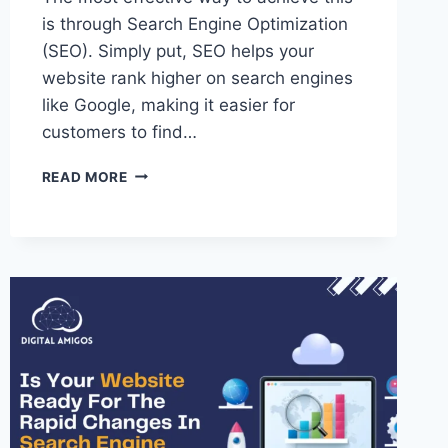
is through Search Engine Optimization
(SEO). Simply put, SEO helps your
website rank higher on search engines
like Google, making it easier for
customers to find…
READ MORE