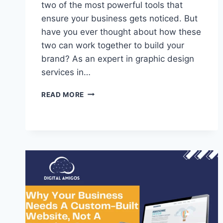
two of the most powerful tools that
ensure your business gets noticed. But
have you ever thought about how these
two can work together to build your
brand? As an expert in graphic design
services in…
READ MORE