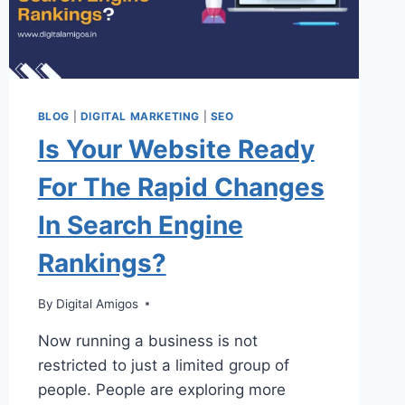
BLOG
|
DIGITAL MARKETING
|
SEO
Is Your Website Ready
For The Rapid Changes
In Search Engine
Rankings?
By
Digital Amigos
Now running a business is not
restricted to just a limited group of
people. People are exploring more