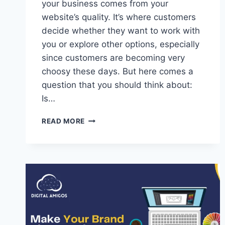
your business comes from your
website’s quality. It’s where customers
decide whether they want to work with
you or explore other options, especially
since customers are becoming very
choosy these days. But here comes a
question that you should think about:
Is…
READ MORE