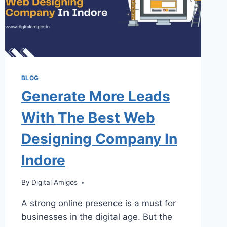
BLOG
Generate More Leads
With The Best Web
Designing Company In
Indore
By
Digital Amigos
A strong online presence is a must for
businesses in the digital age. But the