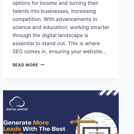
options for income and turning their
talents into businesses, increasing
competition. With advancements in
science and education, working smarter
through the digital landscape is
essential to stand out. This is where
SEO comes in, ensuring your website…
READ MORE