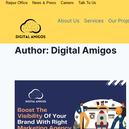
Raipur Office
News & Press
Careers
Talk To Us
About Us
Services
Our Proj
Author: Digital Amigos