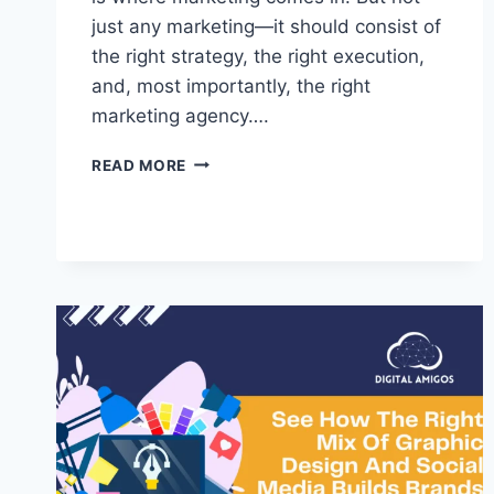
just any marketing—it should consist of
the right strategy, the right execution,
and, most importantly, the right
marketing agency….
READ MORE