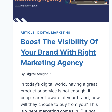
ARTICLE
|
DIGITAL MARKETING
Boost The Visibility Of
Your Brand With Right
Marketing Agency
By
Digital Amigos
In today’s digital world, having a great
product or service is not enough. If
people aren’t aware of your brand, how
will they choose to buy from you? This
is where marketing comes in. But not