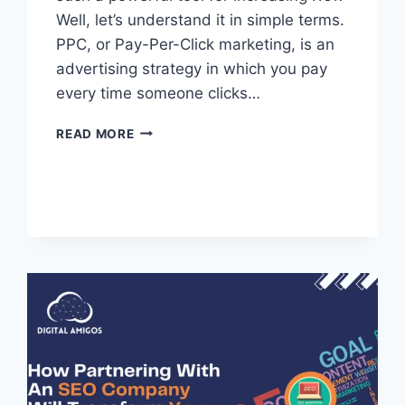
Well, let’s understand it in simple terms.
PPC, or Pay-Per-Click marketing, is an
advertising strategy in which you pay
every time someone clicks…
READ MORE