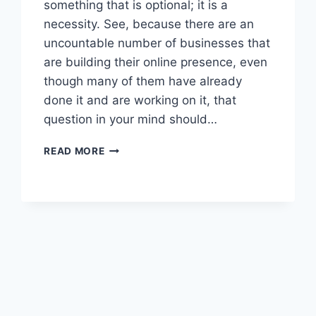
something that is optional; it is a
necessity. See, because there are an
uncountable number of businesses that
are building their online presence, even
though many of them have already
done it and are working on it, that
question in your mind should…
READ MORE