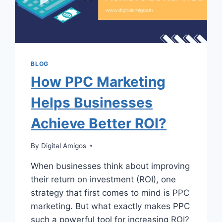
BLOG
How PPC Marketing
Helps Businesses
Achieve Better ROI?
By
Digital Amigos
When businesses think about improving
their return on investment (ROI), one
strategy that first comes to mind is PPC
marketing. But what exactly makes PPC
such a powerful tool for increasing ROI?