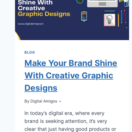
BLOG
Make Your Brand Shine
With Creative Graphic
Designs
By
Digital Amigos
In today’s digital era, where every
brand is seeking attention, it’s very
clear that just having good products or