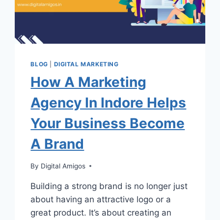
BLOG
|
DIGITAL MARKETING
How A Marketing
Agency In Indore Helps
Your Business Become
A Brand
By
Digital Amigos
Building a strong brand is no longer just
about having an attractive logo or a
great product. It’s about creating an